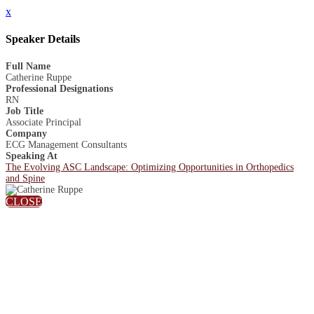
x
Speaker Details
Full Name
Catherine Ruppe
Professional Designations
RN
Job Title
Associate Principal
Company
ECG Management Consultants
Speaking At
The Evolving ASC Landscape: Optimizing Opportunities in Orthopedics
and Spine
CLOSE