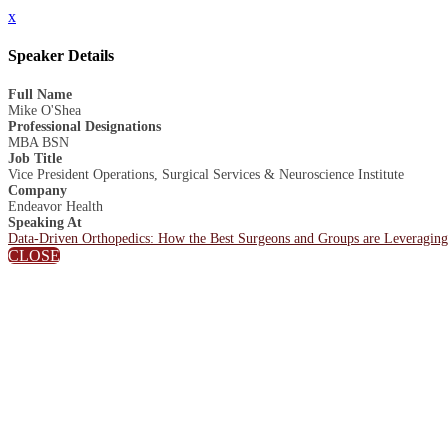
x
Speaker Details
Full Name
Mike O'Shea
Professional Designations
MBA BSN
Job Title
Vice President Operations, Surgical Services & Neuroscience Institute
Company
Endeavor Health
Speaking At
Data-Driven Orthopedics: How the Best Surgeons and Groups are Leveraging
CLOSE