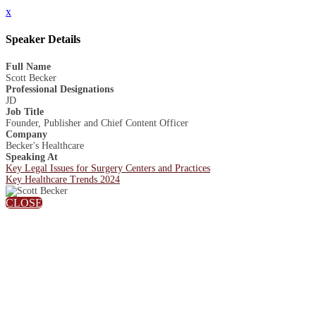
x
Speaker Details
Full Name
Scott Becker
Professional Designations
JD
Job Title
Founder, Publisher and Chief Content Officer
Company
Becker's Healthcare
Speaking At
Key Legal Issues for Surgery Centers and Practices
Key Healthcare Trends 2024
CLOSE