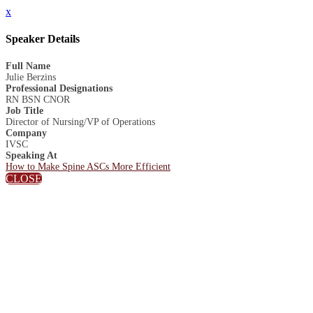
x
Speaker Details
Full Name
Julie Berzins
Professional Designations
RN BSN CNOR
Job Title
Director of Nursing/VP of Operations
Company
IVSC
Speaking At
How to Make Spine ASCs More Efficient
CLOSE