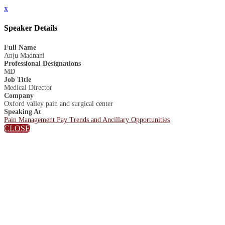
x
Speaker Details
Full Name
Anju Madnani
Professional Designations
MD
Job Title
Medical Director
Company
Oxford valley pain and surgical center
Speaking At
Pain Management Pay Trends and Ancillary Opportunities
CLOSE