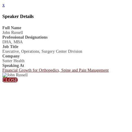
x
Speaker Details
Full Name
John Russell
Professional Designations
DHA, MBA
Job Title
Executive, Operations, Surgery Center Division
Company
Sutter Health
Speaking At
Financial Growth for Orthopedics, Spine and Pain Management
CLOSE