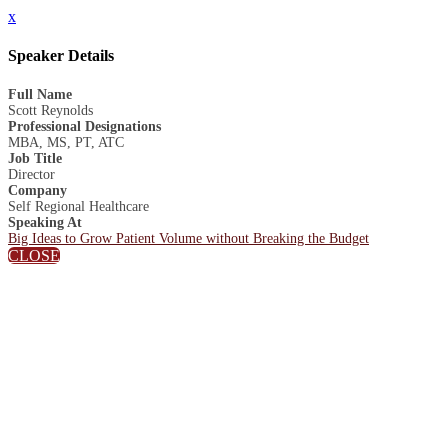
x
Speaker Details
Full Name
Scott Reynolds
Professional Designations
MBA, MS, PT, ATC
Job Title
Director
Company
Self Regional Healthcare
Speaking At
Big Ideas to Grow Patient Volume without Breaking the Budget
CLOSE