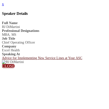
x
Speaker Details
Full Name
BJ DiMartini
Professional Designations
MBA, MS
Job Title
Chief Operating Officer
Company
Excel Health
Speaking At
Advice for Implementing New Service Lines at Your ASC
CLOSE