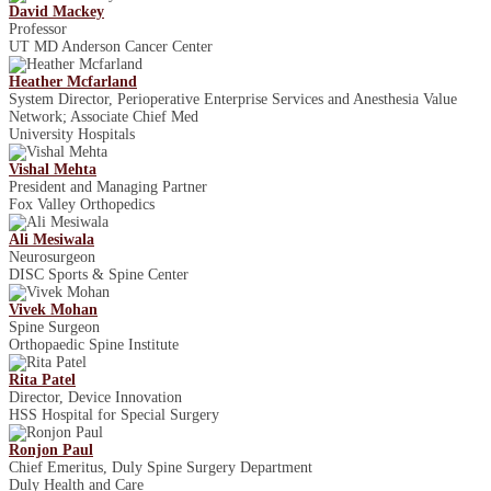
David Mackey
Professor
UT MD Anderson Cancer Center
Heather Mcfarland
System Director, Perioperative Enterprise Services and Anesthesia Value
Network; Associate Chief Med
University Hospitals
Vishal Mehta
President and Managing Partner
Fox Valley Orthopedics
Ali Mesiwala
Neurosurgeon
DISC Sports & Spine Center
Vivek Mohan
Spine Surgeon
Orthopaedic Spine Institute
Rita Patel
Director, Device Innovation
HSS Hospital for Special Surgery
Ronjon Paul
Chief Emeritus, Duly Spine Surgery Department
Duly Health and Care