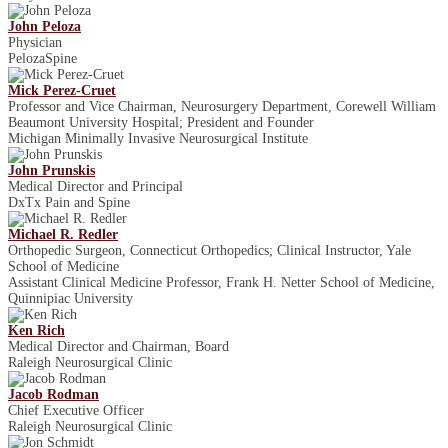
John Peloza
Physician
PelozaSpine
Mick Perez-Cruet
Professor and Vice Chairman, Neurosurgery Department, Corewell William
Beaumont University Hospital; President and Founder
Michigan Minimally Invasive Neurosurgical Institute
John Prunskis
Medical Director and Principal
DxTx Pain and Spine
Michael R. Redler
Orthopedic Surgeon, Connecticut Orthopedics; Clinical Instructor, Yale
School of Medicine
Assistant Clinical Medicine Professor, Frank H. Netter School of Medicine,
Quinnipiac University
Ken Rich
Medical Director and Chairman, Board
Raleigh Neurosurgical Clinic
Jacob Rodman
Chief Executive Officer
Raleigh Neurosurgical Clinic