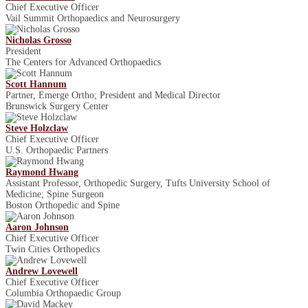
Chief Executive Officer
Vail Summit Orthopaedics and Neurosurgery
Nicholas Grosso
President
The Centers for Advanced Orthopaedics
Scott Hannum
Partner, Emerge Ortho; President and Medical Director
Brunswick Surgery Center
Steve Holzclaw
Chief Executive Officer
U.S. Orthopaedic Partners
Raymond Hwang
Assistant Professor, Orthopedic Surgery, Tufts University School of
Medicine; Spine Surgeon
Boston Orthopedic and Spine
Aaron Johnson
Chief Executive Officer
Twin Cities Orthopedics
Andrew Lovewell
Chief Executive Officer
Columbia Orthopaedic Group