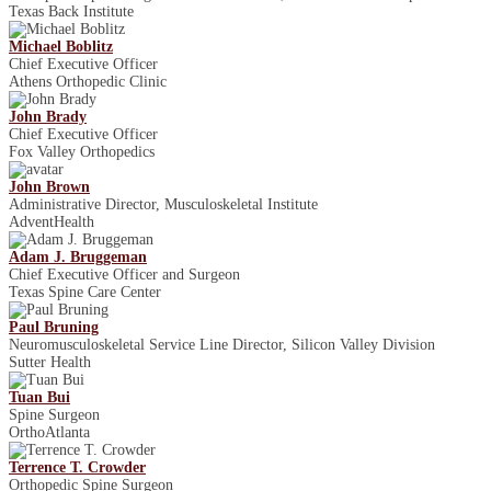
Texas Back Institute
Michael Boblitz
Chief Executive Officer
Athens Orthopedic Clinic
John Brady
Chief Executive Officer
Fox Valley Orthopedics
John Brown
Administrative Director, Musculoskeletal Institute
AdventHealth
Adam J. Bruggeman
Chief Executive Officer and Surgeon
Texas Spine Care Center
Paul Bruning
Neuromusculoskeletal Service Line Director, Silicon Valley Division
Sutter Health
Tuan Bui
Spine Surgeon
OrthoAtlanta
Terrence T. Crowder
Orthopedic Spine Surgeon