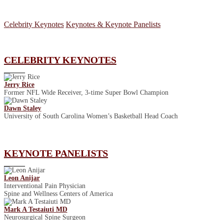
Celebrity Keynotes
Keynotes & Keynote Panelists
CELEBRITY KEYNOTES
Jerry Rice
Former NFL Wide Receiver, 3-time Super Bowl Champion
Dawn Staley
University of South Carolina Women’s Basketball Head Coach
KEYNOTE PANELISTS
Leon Anijar
Interventional Pain Physician
Spine and Wellness Centers of America
Mark A Testaiuti MD
Neurosurgical Spine Surgeon