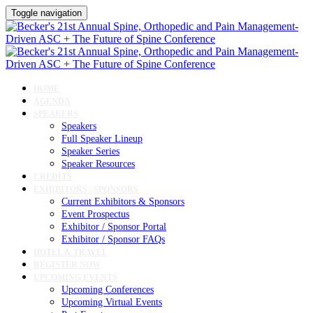
Toggle navigation
HOME
AGENDA
SPEAKERS
Speakers
Full Speaker Lineup
Speaker Series
Speaker Resources
CREDITS
EXHIBITORS / SPONSORS
Current Exhibitors & Sponsors
Event Prospectus
Exhibitor / Sponsor Portal
Exhibitor / Sponsor FAQs
HOTEL & TRAVEL
REGISTER NOW
UPCOMING EVENTS
Upcoming Conferences
Upcoming Virtual Events