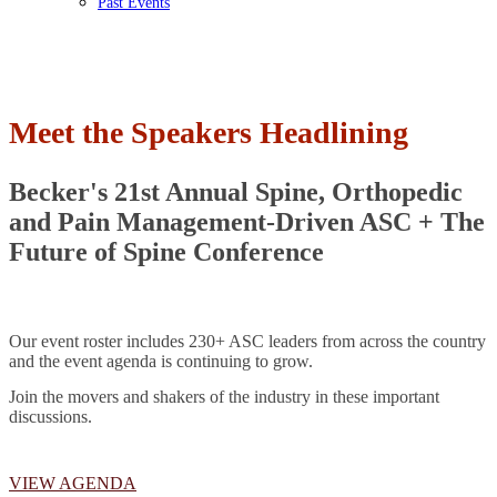
Past Events
Meet the Speakers Headlining
Becker's 21st Annual Spine, Orthopedic
and Pain Management-Driven ASC + The
Future of Spine Conference
Our event roster includes 230+ ASC leaders from across the country
and the event agenda is continuing to grow.
Join the movers and shakers of the industry in these important
discussions.
VIEW AGENDA