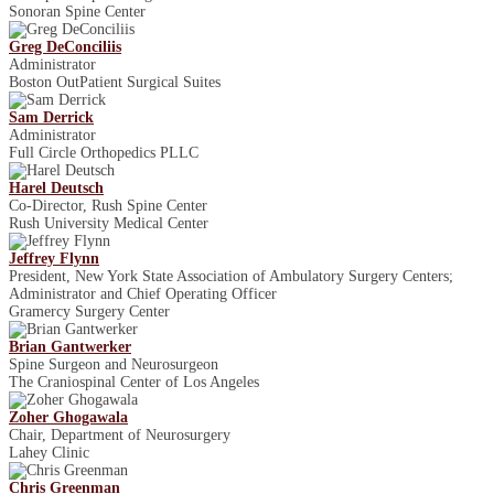
Sonoran Spine Center
Greg DeConciliis
Administrator
Boston Out­Patient Surgical Suites
Sam Derrick
Administrator
Full Circle Orthopedics PLLC
Harel Deutsch
Co-Director, Rush Spine Center
Rush University Medical Center
Jeffrey Flynn
President, New York State Association of Ambulatory Surgery Centers;
Administrator and Chief Operating Officer
Gramercy Surgery Center
Brian Gantwerker
Spine Surgeon and Neurosurgeon
The Craniospinal Center of Los Angeles
Zoher Ghogawala
Chair, Department of Neurosurgery
Lahey Clinic
Chris Greenman