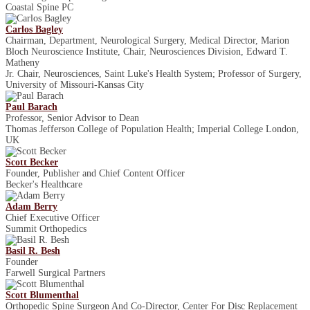
Coastal Spine PC
Carlos Bagley
Chairman, Department, Neurological Surgery, Medical Director, Marion
Bloch Neuroscience Institute, Chair, Neurosciences Division, Edward T.
Matheny
Jr. Chair, Neurosciences, Saint Luke's Health System; Professor of Surgery,
University of Missouri-Kansas City
Paul Barach
Professor, Senior Advisor to Dean
Thomas Jefferson College of Population Health; Imperial College London,
UK
Scott Becker
Founder, Publisher and Chief Content Officer
Becker's Healthcare
Adam Berry
Chief Executive Officer
Summit Orthopedics
Basil R. Besh
Founder
Farwell Surgical Partners
Scott Blumenthal
Orthopedic Spine Surgeon And Co-Director, Center For Disc Replacement