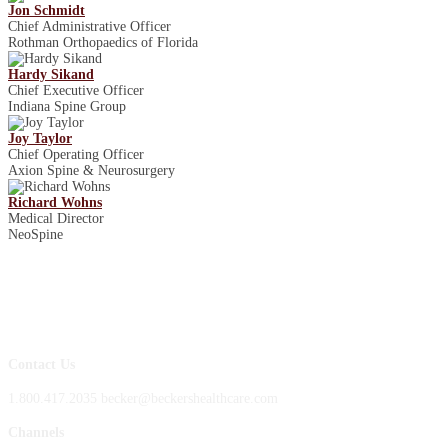
Jon Schmidt
Chief Administrative Officer
Rothman Orthopaedics of Florida
Hardy Sikand
Chief Executive Officer
Indiana Spine Group
Joy Taylor
Chief Operating Officer
Axion Spine & Neurosurgery
Richard Wohns
Medical Director
NeoSpine
Contact Us
1.800.417.2035 becker@beckershealthcare.com
Channels