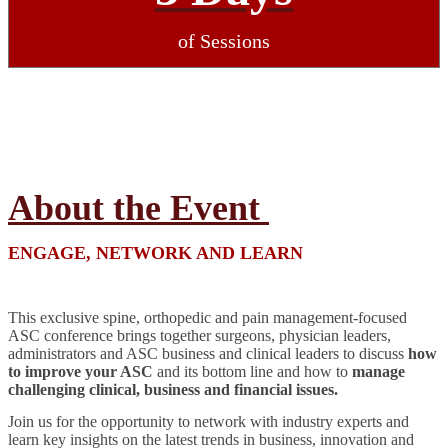
of Sessions
About the Event
ENGAGE, NETWORK AND LEARN
This exclusive spine, orthopedic and pain management-focused
ASC conference brings together surgeons, physician leaders,
administrators and ASC business and clinical leaders to discuss
how
to improve your ASC
and its bottom line and how to
manage
challenging clinical, business and financial issues.
Join us for the opportunity to network with industry experts and
learn key insights on the latest trends in business, innovation and