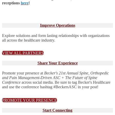
receptions
here
!
Improve Operations
Explore solutions and form lasting relationships with organizations
all across the healthcare industry.
VIEW ALL PARTNERS
Share Your Experience
Promote your presence at
Becker's 21st Annual Spine, Orthopedic
and Pain Management-Driven ASC + The Future of Spine
Conference
across social media. Be sure to tag Becker's Healthcare
and use the conference hashtag #BeckersASC in your post!
PROMOTE YOUR PRESENCE
Start Connecting