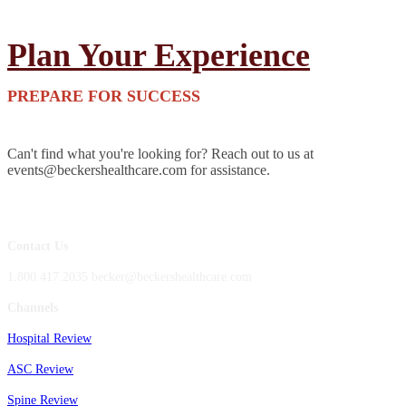
Plan Your Experience
PREPARE FOR SUCCESS
Can't find what you're looking for? Reach out to us at
events@beckershealthcare.com for assistance.
Contact Us
1.800.417.2035 becker@beckershealthcare.com
Channels
Hospital Review
ASC Review
Spine Review