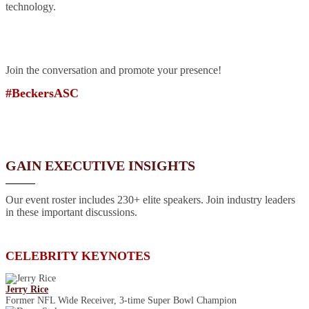
technology.
Join the conversation and promote your presence!
#BeckersASC
GAIN EXECUTIVE INSIGHTS
Our event roster includes 230+ elite speakers. Join industry leaders
in these important discussions.
CELEBRITY KEYNOTES
Jerry Rice
Former NFL Wide Receiver, 3-time Super Bowl Champion