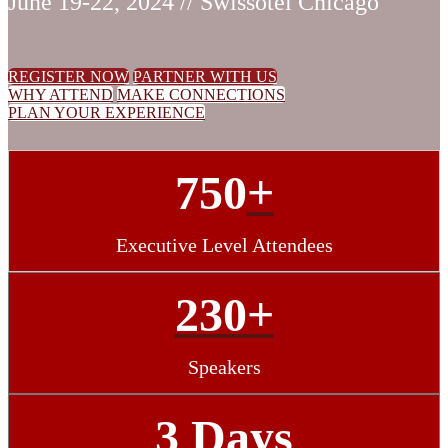
June 19-22, 2024 // Swissotel Chicago
REGISTER NOW
PARTNER WITH US
WHY ATTEND
MAKE CONNECTIONS
PLAN YOUR EXPERIENCE
750
+
Executive Level Attendees
230+
Speakers
3 Days