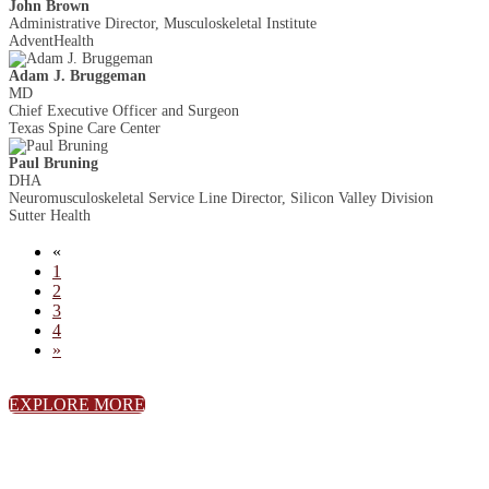
John Brown
Administrative Director, Musculoskeletal Institute
AdventHealth
Adam J. Bruggeman
MD
Chief Executive Officer and Surgeon
Texas Spine Care Center
Paul Bruning
DHA
Neuromusculoskeletal Service Line Director, Silicon Valley Division
Sutter Health
«
1
2
3
4
»
EXPLORE MORE