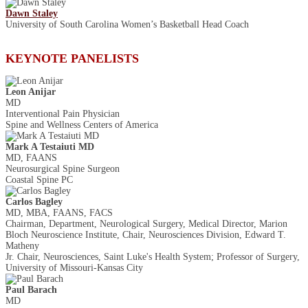
Dawn Staley
University of South Carolina Women’s Basketball Head Coach
KEYNOTE PANELISTS
Leon Anijar
MD
Interventional Pain Physician
Spine and Wellness Centers of America
Mark A Testaiuti MD
MD, FAANS
Neurosurgical Spine Surgeon
Coastal Spine PC
Carlos Bagley
MD, MBA, FAANS, FACS
Chairman, Department, Neurological Surgery, Medical Director, Marion
Bloch Neuroscience Institute, Chair, Neurosciences Division, Edward T.
Matheny
Jr. Chair, Neurosciences, Saint Luke's Health System; Professor of Surgery,
University of Missouri-Kansas City
Paul Barach
MD