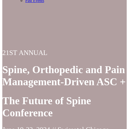
Past Events
21ST ANNUAL
Spine, Orthopedic and Pain
Management-Driven ASC +
The Future of Spine
Conference