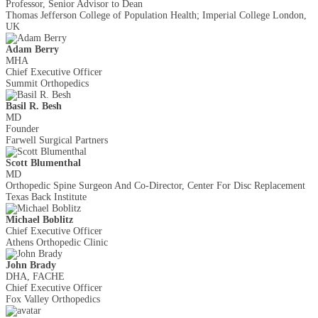
Professor, Senior Advisor to Dean
Thomas Jefferson College of Population Health; Imperial College London,
UK
Adam Berry
MHA
Chief Executive Officer
Summit Orthopedics
Basil R. Besh
MD
Founder
Farwell Surgical Partners
Scott Blumenthal
MD
Orthopedic Spine Surgeon And Co-Director, Center For Disc Replacement
Texas Back Institute
Michael Boblitz
Chief Executive Officer
Athens Orthopedic Clinic
John Brady
DHA, FACHE
Chief Executive Officer
Fox Valley Orthopedics