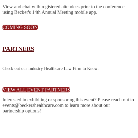
View and chat with registered attendees prior to the conference
using Becker's 14th Annual Meeting mobile app.
COMING SOON
PARTNERS
Check out our Industry Healthcare Law Firm to Know:
VIEW ALL EVENT PARTNERS
Interested in exhibiting or sponsoring this event? Please reach out to
events@beckershealthcare.com to learn more about our
partnership options!