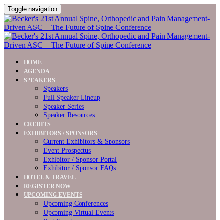
Toggle navigation
HOME
AGENDA
SPEAKERS
Speakers
Full Speaker Lineup
Speaker Series
Speaker Resources
CREDITS
EXHIBITORS / SPONSORS
Current Exhibitors & Sponsors
Event Prospectus
Exhibitor / Sponsor Portal
Exhibitor / Sponsor FAQs
HOTEL & TRAVEL
REGISTER NOW
UPCOMING EVENTS
Upcoming Conferences
Upcoming Virtual Events