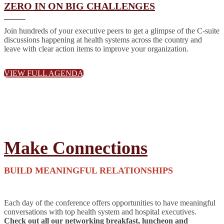
ZERO IN ON BIG CHALLENGES
Join hundreds of your executive peers to get a glimpse of the C-suite
discussions happening at health systems across the country and
leave with clear action items to improve your organization.
VIEW FULL AGENDA
Make Connections
BUILD MEANINGFUL RELATIONSHIPS
Each day of the conference offers opportunities to have meaningful
conversations with top health system and hospital executives.
Check out all our networking breakfast, luncheon and