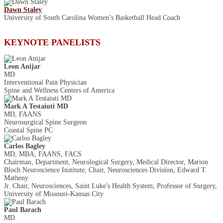
Dawn Staley
University of South Carolina Women’s Basketball Head Coach
KEYNOTE PANELISTS
Leon Anijar
MD
Interventional Pain Physician
Spine and Wellness Centers of America
Mark A Testaiuti MD
MD, FAANS
Neurosurgical Spine Surgeon
Coastal Spine PC
Carlos Bagley
MD, MBA, FAANS, FACS
Chairman, Department, Neurological Surgery, Medical Director, Marion
Bloch Neuroscience Institute, Chair, Neurosciences Division, Edward T.
Matheny
Jr. Chair, Neurosciences, Saint Luke's Health System; Professor of Surgery,
University of Missouri-Kansas City
Paul Barach
MD