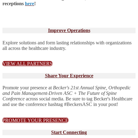
receptions
here
!
Improve Operations
Explore solutions and form lasting relationships with organizations
all across the healthcare industry.
VIEW ALL PARTNERS
Share Your Experience
Promote your presence at
Becker's 21st Annual Spine, Orthopedic
and Pain Management-Driven ASC + The Future of Spine
Conference
across social media. Be sure to tag Becker's Healthcare
and use the conference hashtag #BeckersASC in your post!
PROMOTE YOUR PRESENCE
Start Connecting