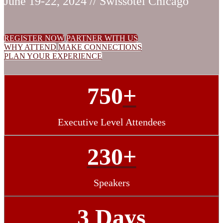
June 19-22, 2024 // Swissotel Chicago
REGISTER NOW
PARTNER WITH US
WHY ATTEND
MAKE CONNECTIONS
PLAN YOUR EXPERIENCE
750
+
Executive Level Attendees
230+
Speakers
3 Days