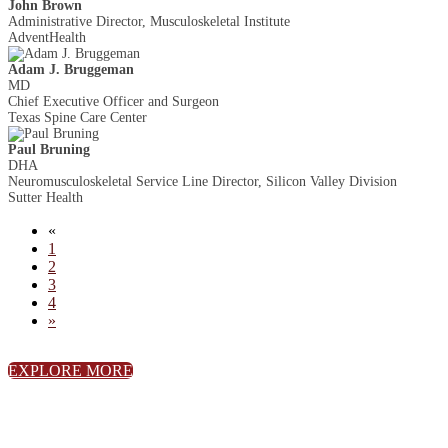
John Brown
Administrative Director, Musculoskeletal Institute
AdventHealth
Adam J. Bruggeman
MD
Chief Executive Officer and Surgeon
Texas Spine Care Center
Paul Bruning
DHA
Neuromusculoskeletal Service Line Director, Silicon Valley Division
Sutter Health
«
1
2
3
4
»
EXPLORE MORE