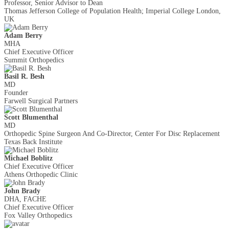
Professor, Senior Advisor to Dean
Thomas Jefferson College of Population Health; Imperial College London,
UK
Adam Berry
MHA
Chief Executive Officer
Summit Orthopedics
Basil R. Besh
MD
Founder
Farwell Surgical Partners
Scott Blumenthal
MD
Orthopedic Spine Surgeon And Co-Director, Center For Disc Replacement
Texas Back Institute
Michael Boblitz
Chief Executive Officer
Athens Orthopedic Clinic
John Brady
DHA, FACHE
Chief Executive Officer
Fox Valley Orthopedics