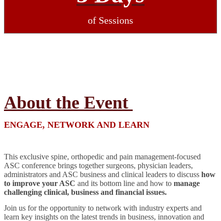
of Sessions
About the Event
ENGAGE, NETWORK AND LEARN
This exclusive spine, orthopedic and pain management-focused
ASC conference brings together surgeons, physician leaders,
administrators and ASC business and clinical leaders to discuss
how
to improve your ASC
and its bottom line and how to
manage
challenging clinical, business and financial issues.
Join us for the opportunity to network with industry experts and
learn key insights on the latest trends in business, innovation and