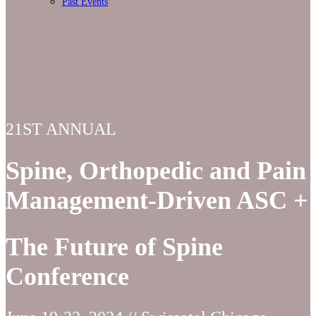
Past Events
21ST ANNUAL
Spine, Orthopedic and Pain
Management-Driven ASC +
The Future of Spine
Conference