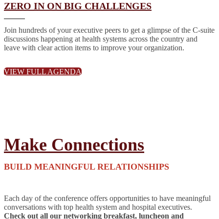
ZERO IN ON BIG CHALLENGES
Join hundreds of your executive peers to get a glimpse of the C-suite
discussions happening at health systems across the country and
leave with clear action items to improve your organization.
VIEW FULL AGENDA
Make Connections
BUILD MEANINGFUL RELATIONSHIPS
Each day of the conference offers opportunities to have meaningful
conversations with top health system and hospital executives.
Check out all our networking breakfast, luncheon and