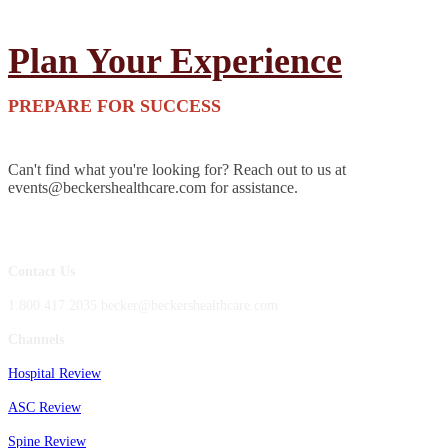
Plan Your Experience
PREPARE FOR SUCCESS
Can't find what you're looking for? Reach out to us at
events@beckershealthcare.com for assistance.
Contact Us
1.800.417.2035 becker@beckershealthcare.com
Channels
Hospital Review
ASC Review
Spine Review