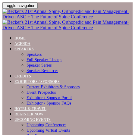
Toggle navigation
HOME
AGENDA
SPEAKERS
Speakers
Full Speaker Lineup
Speaker Series
Speaker Resources
CREDITS
EXHIBITORS / SPONSORS
Current Exhibitors & Sponsors
Event Prospectus
Exhibitor / Sponsor Portal
Exhibitor / Sponsor FAQs
HOTEL & TRAVEL
REGISTER NOW
UPCOMING EVENTS
Upcoming Conferences
Upcoming Virtual Events