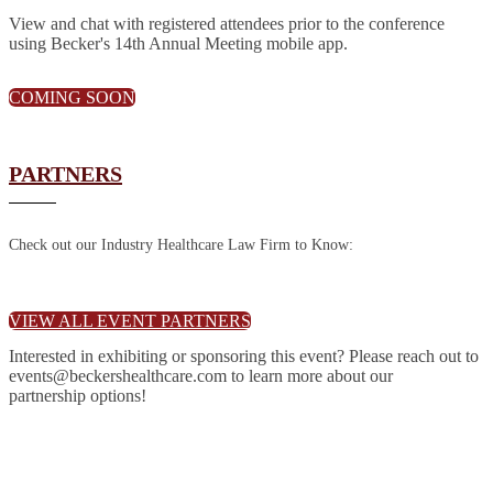
View and chat with registered attendees prior to the conference
using Becker's 14th Annual Meeting mobile app.
COMING SOON
PARTNERS
Check out our Industry Healthcare Law Firm to Know:
VIEW ALL EVENT PARTNERS
Interested in exhibiting or sponsoring this event? Please reach out to
events@beckershealthcare.com to learn more about our
partnership options!