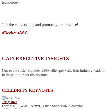
technology.
Join the conversation and promote your presence!
#BeckersASC
GAIN EXECUTIVE INSIGHTS
Our event roster includes 230+ elite speakers. Join industry leaders
in these important discussions.
CELEBRITY KEYNOTES
Jerry Rice
Former NFL Wide Receiver, 3-time Super Bowl Champion