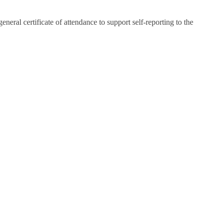
eral certificate of attendance to support self-reporting to the