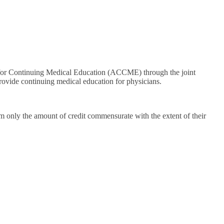
il for Continuing Medical Education (ACCME) through the joint
rovide continuing medical education for physicians.
m only the amount of credit commensurate with the extent of their