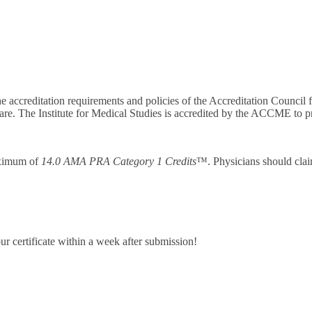
he accreditation requirements and policies of the Accreditation Counc
are. The Institute for Medical Studies is accredited by the ACCME to p
maximum of
14.0 AMA PRA Category 1 Credits
™. Physicians should clai
ur certificate within a week after submission!