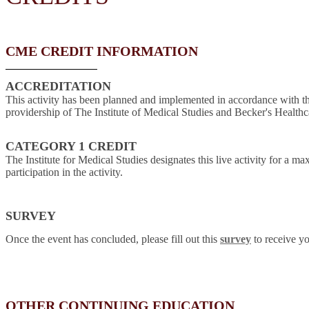
CME CREDIT INFORMATION
ACCREDITATION
This activity has been planned and implemented in accordance with t
providership of The Institute of Medical Studies and Becker's Healthc
CATEGORY 1 CREDIT
The Institute for Medical Studies designates this live activity for a 
participation in the activity.
SURVEY
Once the event has concluded, please fill out this
survey
to receive yo
OTHER CONTINUING EDUCATION