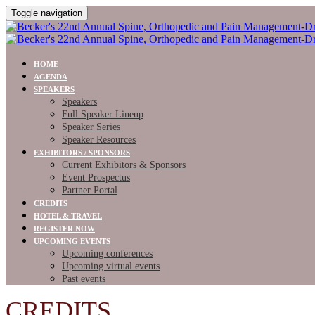
Toggle navigation
HOME
AGENDA
SPEAKERS
Speakers
Full Speaker Lineup
Speaker Series
Speaker Resources
EXHIBITORS / SPONSORS
Current Exhibitors & Sponsors
Event Prospectus
Partner Portal
CREDITS
HOTEL & TRAVEL
REGISTER NOW
UPCOMING EVENTS
Upcoming conferences
Upcoming virtual events
Past events
CREDITS