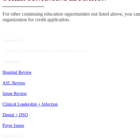
For other continuing education opportunities not listed above, you can
organization for credit application.
Contact Us
1.800.417.2035 becker@beckershealthcare.com
Channels
Hospital Review
ASC Review
Spine Review
Clinical Leadership + Infection
Dental + DSO
Payer Issues
Follow Us