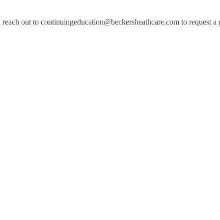
 reach out to continuingeducation@beckersheathcare.com to request a gen