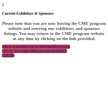
x
Current Exhibitors & Sponsors
Please note that you are now leaving the CME program
website and entering our exhibitors and sponsors
listings. You may return to the CME program website
at any time by clicking on the link provided.
VIEW EXHIBITOR & SPONSORS PAGE
BACK TO CME PROGRAM WEBSITE
CLOSE