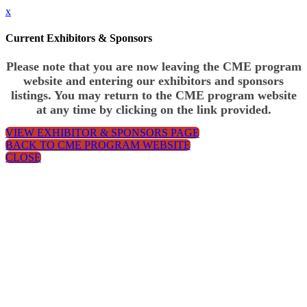
x
Current Exhibitors & Sponsors
Please note that you are now leaving the CME program
website and entering our exhibitors and sponsors
listings. You may return to the CME program website
at any time by clicking on the link provided.
VIEW EXHIBITOR & SPONSORS PAGE
BACK TO CME PROGRAM WEBSITE
CLOSE