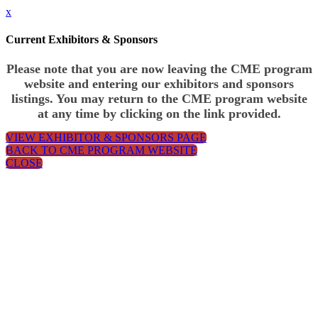
x
Current Exhibitors & Sponsors
Please note that you are now leaving the CME program
website and entering our exhibitors and sponsors
listings. You may return to the CME program website
at any time by clicking on the link provided.
VIEW EXHIBITOR & SPONSORS PAGE
BACK TO CME PROGRAM WEBSITE
CLOSE