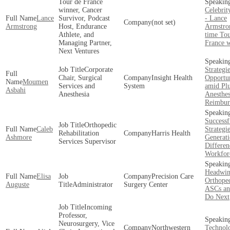
Tour de France
winner, Cancer
Celebrit
Lance
Survivor, Podcast
- Lance
(not set)
Armstrong
Host, Endurance
Armstro
Athlete, and
time Tou
Managing Partner,
France 
Next Ventures
Corporate
Strategi
Chair, Surgical
Insight Health
Opportun
Moumen
Services and
System
amid Pl
Asbahi
Anesthesia
Anesthes
Reimbur
Successf
Orthopedic
Caleb
Strategi
Rehabilitation
Harris Health
Ashmore
Generati
Services Supervisor
Differen
Workfor
Headwin
Elisa
Precision Care
Orthoped
Auguste
Administrator
Surgery Center
ASCs an
Do Next
Incoming
Professor,
Neurosurgery, Vice
Northwestern
Technolo