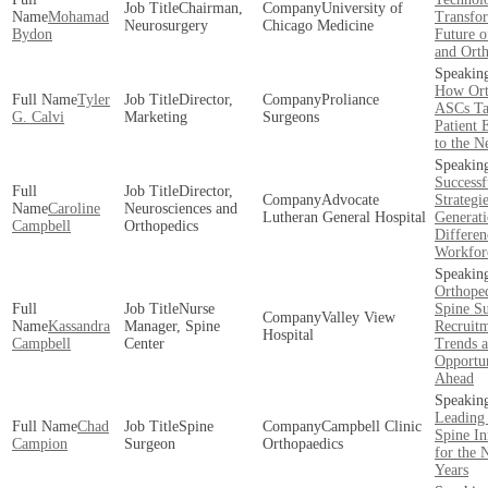
Chairman,
University of
Mohamad
Transfo
Neurosurgery
Chicago Medicine
Bydon
Future o
and Ort
How Ort
Tyler
Director,
Proliance
ASCs Ta
G. Calvi
Marketing
Surgeons
Patient 
to the N
Successf
Director,
Advocate
Strategi
Caroline
Neurosciences and
Lutheran General Hospital
Generati
Campbell
Orthopedics
Differen
Workfor
Orthope
Nurse
Spine S
Valley View
Kassandra
Manager, Spine
Recruit
Hospital
Campbell
Center
Trends 
Opportun
Ahead
Leading
Chad
Spine
Campbell Clinic
Spine In
Campion
Surgeon
Orthopaedics
for the 
Years