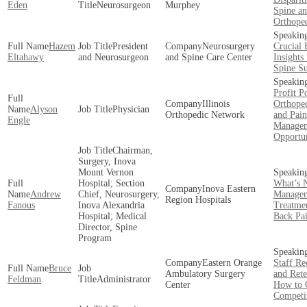
Eden
Neurosurgeon
Murphey
Spine a
Orthope
Hazem
President
Neurosurgery
Crucial 
Eltahawy
and Neurosurgeon
and Spine Care Center
Insights
Spine S
Profit Po
Illinois
Orthoped
Alyson
Physician
Orthopedic Network
and Pain
Engle
Manage
Opportun
Chairman,
Surgery, Inova
Mount Vernon
Hospital; Section
What’s N
Inova Eastern
Andrew
Chief, Neurosurgery,
Managem
Region Hospitals
Fanous
Inova Alexandria
Treatmen
Hospital; Medical
Back Pa
Director, Spine
Program
Eastern Orange
Staff Re
Bruce
Ambulatory Surgery
and Rete
Feldman
Administrator
Center
How to 
Competi