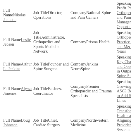
Profit Po
Director,
National Spine
Orthoped
Nikolas
Operations
and Pain Centers
and Pain
Jannetta
Manage
Opportun
Administrator,
Orthoped
Leslie
Orthopedics and
Prisma Health
Practice
Jebson
Sports Medicine
and M&A
Network
Years
Key Cha
Arthur
Founder and
Jenkins
and Oppo
L. Jenkins
Spine Surgeon
NeuroSpine
in Outpa
Spine S
Premier
Growing
Alyssa
Business
Orthopaedic and Trauma
ASC? Be
Jimenez
Coordinator
Specialists
to Add S
Lines
Transfo
Healthca
Doug
Chief,
Northwestern
Alignin
Johnston
Cardiac Surgery
Medicine
Provider
Systems