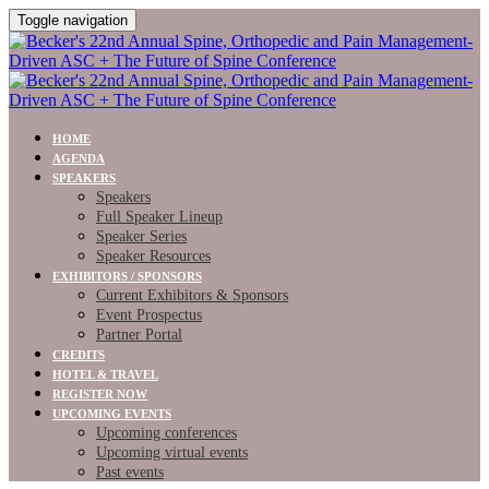
Toggle navigation
HOME
AGENDA
SPEAKERS
Speakers
Full Speaker Lineup
Speaker Series
Speaker Resources
EXHIBITORS / SPONSORS
Current Exhibitors & Sponsors
Event Prospectus
Partner Portal
CREDITS
HOTEL & TRAVEL
REGISTER NOW
UPCOMING EVENTS
Upcoming conferences
Upcoming virtual events
Past events