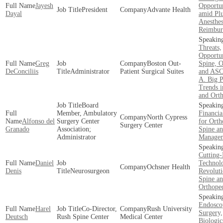
Jayesh
Opportun
President
Advante Health
Dayal
amid Pl
Anesthes
Reimbur
Threats,
Opportun
Greg
Boston Out­
Spine, O
DeConciliis
Administrator
Patient Surgical Suites
and ASC
A. Big 
Trends i
and Ort
Board
Member, Ambulatory
Financi
North Cypress
Alfonso del
Surgery Center
for Orth
Surgery Center
Granado
Association;
Spine an
Administrator
Manage
Cutting
Daniel
Technol
Ochsner Health
Denis
Neurosurgeon
Revoluti
Spine a
Orthope
Endosco
Harel
Co-Director,
Rush University
Surgery,
Deutsch
Rush Spine Center
Medical Center
Biologic