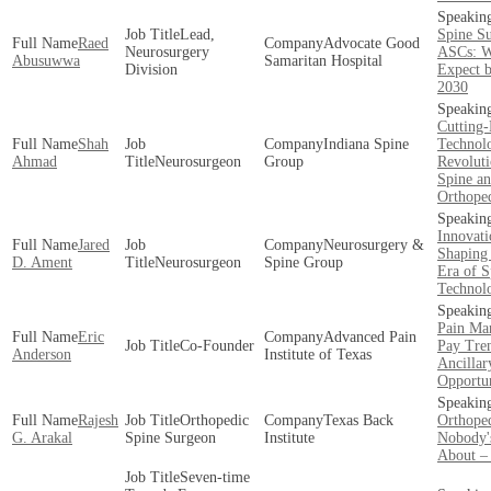
Lead,
Spine S
Raed
Advocate Good
Neurosurgery
ASCs: W
Abusuwwa
Samaritan Hospital
Division
Expect b
2030
Cutting
Shah
Indiana Spine
Technol
Ahmad
Neurosurgeon
Group
Revoluti
Spine a
Orthope
Innovati
Jared
Neurosurgery &
Shaping 
D. Ament
Neurosurgeon
Spine Group
Era of S
Technol
Pain Ma
Eric
Advanced Pain
Co-Founder
Pay Tre
Anderson
Institute of Texas
Ancillar
Opportun
Rajesh
Orthopedic
Texas Back
Orthope
G. Arakal
Spine Surgeon
Institute
Nobody'
About –
Seven-time