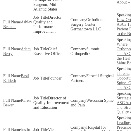
About –
Surgeon, Mid-
Atlantic States
Director
OrthoSouth
How Ort
Ashley
Quality and
Surgery Center
ASCs Ta
Bennett
Performance
Germantown LLC
Patient 
Improvement
to the N
Where
Adam
Chief
Summit
Orthoped
Berry
Executive Officer
Orthopedics
and ASCs
the Heal
Value E
Threats,
Basil
Farwell Surgical
Founder
Opportun
R. Besh
Partners
Spine, O
and ASC
Director of
Strategi
Karen
Wisconsin Spine
Quality Improvement
ASC Acc
Bewer
and Pain
and Education
and Stre
Quality 
Leading
Hospital for
Precisio
Justin
Vice