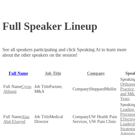
Full Speaker Lineup
See all speakers participating and click Speaking At to learn more
about the other speakers on the session!
Full Name
Job Title
Company
Spea
Orthoped
Cyrus
Partner,
SheppardMullin
Practice
Abbassi
M&A
and M&A
Years
Leading
Precisio
Alaa
Medical
UW Health Pain
Effectiv
Abd-Elsayed
Director
Services, UW Pain Clinic
Leaders
Strategie
Administ