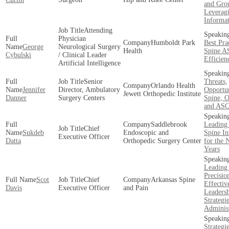
and Gro
Leverag
Informa
Attending
Physician
Humboldt Park
Best Pra
George
Neurological Surgery
Health
Spine A
Cybulski
/ Clinical Leader
Efficien
Artificial Intelligence
Senior
Threats,
Orlando Health
Jennifer
Director, Ambulatory
Opportun
Jewett Orthopedic Institute
Danner
Surgery Centers
Spine, O
and ASC
Saddlebrook
Leading
Chief
Sukdeb
Endoscopic and
Spine In
Executive Officer
Datta
Orthopedic Surgery Center
for the 
Years
Leading
Precisio
Scot
Chief
Arkansas Spine
Effectiv
Davis
Executive Officer
and Pain
Leaders
Strategie
Administ
Strategi