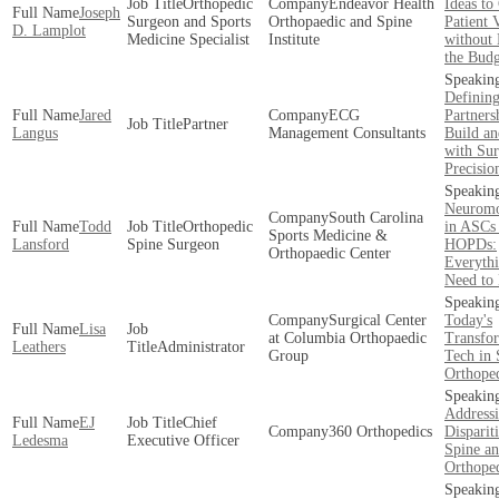
Orthopedic
Endeavor Health
Ideas t
Joseph
Surgeon and Sports
Orthopaedic and Spine
Patient
D. Lamplot
Medicine Specialist
Institute
without 
the Budg
Definin
Jared
ECG
Partners
Partner
Langus
Management Consultants
Build an
with Sur
Precisio
Neuromo
South Carolina
Todd
Orthopedic
in ASCs
Sports Medicine &
Lansford
Spine Surgeon
HOPDs:
Orthopaedic Center
Everyth
Need to
Surgical Center
Today's
Lisa
at Columbia Orthopaedic
Transfo
Leathers
Administrator
Group
Tech in 
Orthope
Addressi
EJ
Chief
360 Orthopedics
Dispariti
Ledesma
Executive Officer
Spine a
Orthope