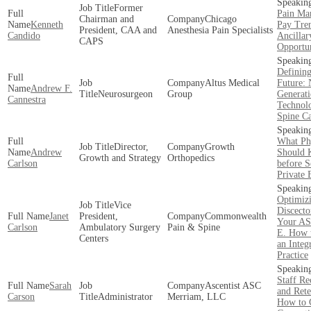
Former
Pain Ma
Chairman and
Chicago
Kenneth
Pay Tre
President, CAA and
Anesthesia Pain Specialists
Candido
Ancillar
CAPS
Opportun
Defining
Altus Medical
Future: 
Andrew F.
Neurosurgeon
Group
Generat
Cannestra
Technolo
Spine C
What Ph
Director,
Growth
Andrew
Should
Growth and Strategy
Orthopedics
Carlson
before S
Private 
Optimiz
Vice
Discecto
Janet
President,
Commonwealth
Your A
Carlson
Ambulatory Surgery
Pain & Spine
E. How 
Centers
an Integ
Practice
Staff Re
Sarah
Ascentist ASC
and Rete
Carson
Administrator
Merriam, LLC
How to 