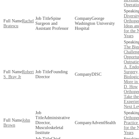
Operatio
Diversit
Spine
George
Rachel
Orthoped
Surgeon and
Washington University
Bratescu
Ideas an
Assistant Professor
Hospital
for the 
Years
The Big
Challeng
Opportun
Outpatie
A. Endo
Robert
Founding
Surgery,
DISC
S. Bray Jr
Director
Biologic
More in
D. How
Orthope
Take the
Experien
Next Le
Administrative
Orthope
John
Director,
AdventHealth
Practic
Brown
Musculoskeletal
for the 
Institute
Years
Chief