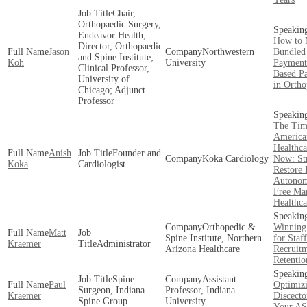
Chair,
Orthopaedic Surgery,
Endeavor Health;
How to 
Director, Orthopaedic
Jason
Northwestern
Bundled
and Spine Institute;
Koh
University
Payment
Clinical Professor,
Based P
University of
in Ortho
Chicago; Adjunct
Professor
The Tim
America
Healthca
Anish
Founder and
Koka Cardiology
Now: Str
Koka
Cardiologist
Restore 
Autonom
Free Mar
Healthca
Orthopedic &
Winning 
Matt
Spine Institute, Northern
for Staff
Kraemer
Administrator
Arizona Healthcare
Recruit
Retentio
Spine
Assistant
Paul
Optimiz
Surgeon, Indiana
Professor, Indiana
Kraemer
Discecto
Spine Group
University
Your A