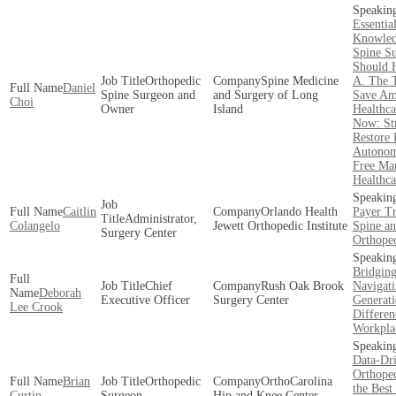
Essentia
Knowled
Spine S
Should 
Orthopedic
Spine Medicine
A. The 
Daniel
Spine Surgeon and
and Surgery of Long
Save Am
Choi
Owner
Island
Healthca
Now: Str
Restore 
Autonom
Free Mar
Healthca
Caitlin
Orlando Health
Payer Tr
Administrator,
Colangelo
Jewett Orthopedic Institute
Spine a
Surgery Center
Orthope
Bridging
Chief
Rush Oak Brook
Navigat
Deborah
Executive Officer
Surgery Center
Generati
Lee Crook
Differen
Workpla
Data-Dr
Orthope
Brian
Orthopedic
OrthoCarolina
the Best
Curtin
Surgeon
Hip and Knee Center