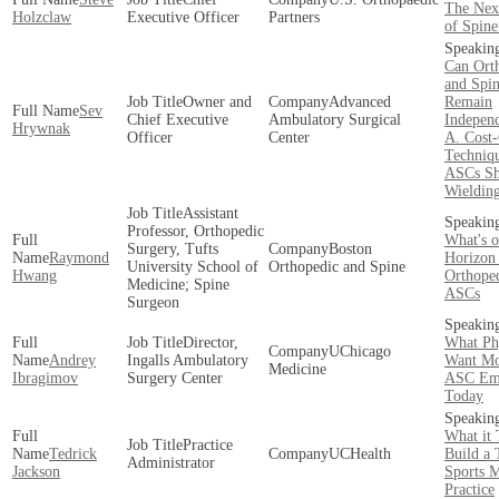
The Next
Holzclaw
Executive Officer
Partners
of Spin
Can Ort
and Spi
Owner and
Advanced
Remain
Sev
Chief Executive
Ambulatory Surgical
Indepen
Hrywnak
Officer
Center
A. Cost-
Techniqu
ASCs Sh
Wieldin
Assistant
Professor, Orthopedic
What's o
Surgery, Tufts
Boston
Raymond
Horizon 
University School of
Orthopedic and Spine
Hwang
Orthope
Medicine; Spine
ASCs
Surgeon
Director,
What Ph
UChicago
Andrey
Ingalls Ambulatory
Want Mo
Medicine
Ibragimov
Surgery Center
ASC Em
Today
What it 
Practice
Tedrick
UCHealth
Build a 
Administrator
Jackson
Sports 
Practice