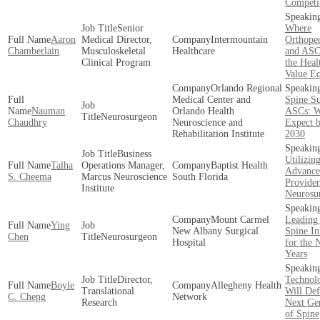
Competi
Senior
Where
Aaron
Medical Director,
Intermountain
Orthoped
Chamberlain
Musculoskeletal
Healthcare
and ASCs
Clinical Program
the Heal
Value E
Orlando Regional
Medical Center and
Spine S
Nauman
Orlando Health
ASCs: W
Neurosurgeon
Chaudhry
Neuroscience and
Expect b
Rehabilitation Institute
2030
Business
Utilizin
Talha
Operations Manager,
Baptist Health
Advance
S. Cheema
Marcus Neuroscience
South Florida
Provider
Institute
Neurosu
Mount Carmel
Leading
Ying
New Albany Surgical
Spine In
Chen
Neurosurgeon
Hospital
for the 
Years
Director,
Technolo
Boyle
Allegheny Health
Translational
Will Def
C. Cheng
Network
Research
Next Ge
of Spine