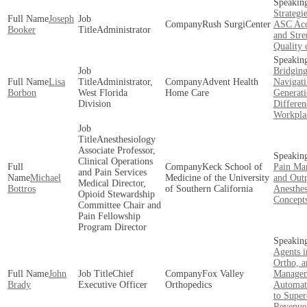
Strategi
Joseph
Rush SurgiCenter
ASC Acc
Booker
Administrator
and Stre
Quality 
Bridging
Lisa
Administrator,
Advent Health
Navigat
Borbon
West Florida
Home Care
Generati
Division
Differen
Workpla
Anesthesiology
Associate Professor,
Clinical Operations
Keck School of
Pain Ma
and Pain Services
Michael
Medicine of the University
and Outp
Medical Director,
Bottros
of Southern California
Anesthes
Opioid Stewardship
Concept
Committee Chair and
Pain Fellowship
Program Director
Agents i
Ortho, a
John
Chief
Fox Valley
Managem
Brady
Executive Officer
Orthopedics
Automa
to Super
Revenue