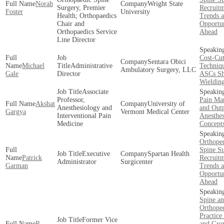
Norah
Wright State
Surgery, Premier
Recruit
Foster
University
Health; Orthopaedics
Trends 
Chair and
Opportun
Orthopaedics Service
Ahead
Line Director
Cost-Cut
Sentara Obici
Michael
Administrative
Techniqu
Ambulatory Surgery, LLC
Gale
Director
ASCs Sh
Wieldin
Associate
Professor,
Pain Ma
Akshat
University of
Anesthesiology and
and Outp
Gargya
Vermont Medical Center
Interventional Pain
Anesthes
Medicine
Concept
Orthope
Spine S
Executive
Spartan Health
Patrick
Recruit
Administrator
Surgicenter
Garman
Trends 
Opportun
Ahead
Spine a
Orthope
Practice
Former Vice
R.
and Gro