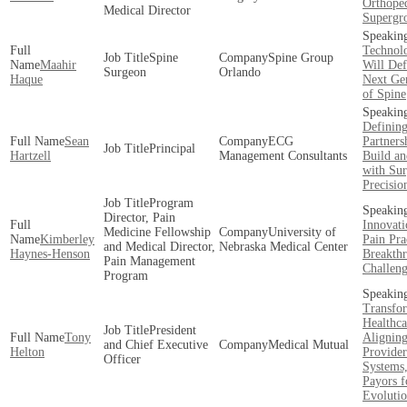
Orthope
Medical Director
Supergr
Technolo
Spine
Spine Group
Maahir
Will Def
Surgeon
Orlando
Haque
Next Ge
of Spine
Definin
Sean
ECG
Partners
Principal
Hartzell
Management Consultants
Build an
with Sur
Precisio
Program
Director, Pain
Innovati
Medicine Fellowship
University of
Kimberley
Pain Pra
and Medical Director,
Nebraska Medical Center
Haynes-Henson
Breakth
Pain Management
Challeng
Program
Transfo
Healthca
President
Tony
Alignin
and Chief Executive
Medical Mutual
Helton
Provider
Officer
Systems
Payors f
Evoluti