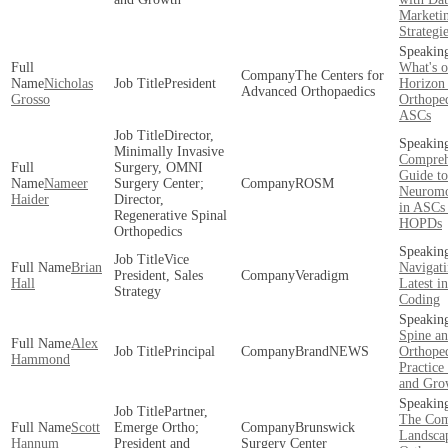
Marketi
Strategi
What's o
The Centers for
Nicholas
President
Horizon 
Advanced Orthopaedics
Grosso
Orthope
ASCs
Director,
Minimally Invasive
Compreh
Surgery, OMNI
Guide to
Nameer
Surgery Center;
ROSM
Neuromo
Haider
Director,
in ASCs
Regenerative Spinal
HOPDs
Orthopedics
Vice
Brian
Navigati
President, Sales
Veradigm
Hall
Latest 
Strategy
Coding
Spine a
Alex
Principal
BrandNEWS
Orthope
Hammond
Practice
and Gro
Partner,
The Com
Scott
Emerge Ortho;
Brunswick
Landsca
Hannum
President and
Surgery Center