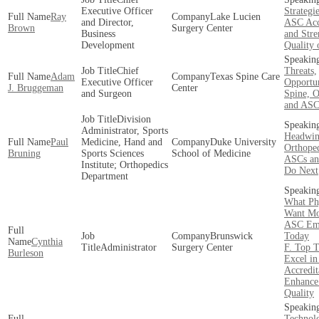
Executive Officer
Strategi
Ray
Lake Lucien
and Director,
ASC Acc
Brown
Surgery Center
Business
and Stre
Development
Quality 
Chief
Threats,
Adam
Texas Spine Care
Executive Officer
Opportun
J. Bruggeman
Center
and Surgeon
Spine, O
and ASC
Division
Administrator, Sports
Headwin
Paul
Medicine, Hand and
Duke University
Orthoped
Bruning
Sports Sciences
School of Medicine
ASCs an
Institute; Orthopedics
Do Next
Department
What Ph
Want Mo
ASC Em
Brunswick
Today
Cynthia
Administrator
Surgery Center
F. Top T
Burleson
Excel i
Accredit
Enhance
Quality
Technol