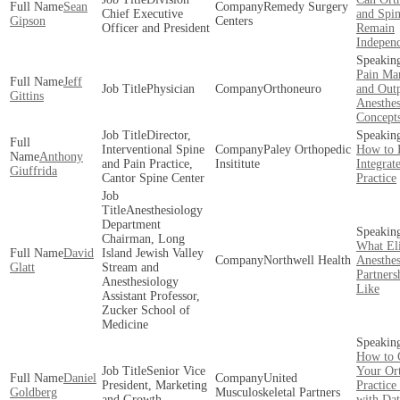
Sean
Remedy Surgery
Chief Executive
and Spi
Gipson
Centers
Officer and President
Remain
Indepen
Pain Ma
Jeff
Physician
Orthoneuro
and Outp
Gittins
Anesthes
Concept
Director,
Interventional Spine
Paley Orthopedic
How to 
Anthony
and Pain Practice,
Insititute
Integrat
Giuffrida
Cantor Spine Center
Practice
Anesthesiology
Department
Chairman, Long
What Eli
David
Island Jewish Valley
Northwell Health
Anesthes
Glatt
Stream and
Partners
Anesthesiology
Like
Assistant Professor,
Zucker School of
Medicine
How to
Senior Vice
Your Or
Daniel
United
President, Marketing
Practic
Goldberg
Musculoskeletal Partners
and Growth
with Dat