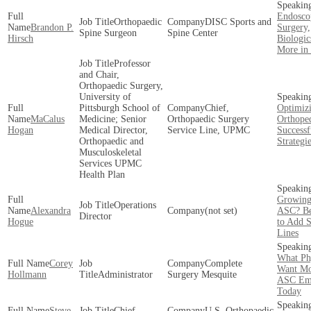
Endosco
Orthopaedic
DISC Sports and
Brandon P.
Surgery,
Spine Surgeon
Spine Center
Hirsch
Biologic
More in
Professor
and Chair,
Orthopaedic Surgery,
University of
Pittsburgh School of
Chief,
Optimiz
MaCalus
Medicine; Senior
Orthopaedic Surgery
Orthoped
Hogan
Medical Director,
Service Line, UPMC
Successf
Orthopaedic and
Strategi
Musculoskeletal
Services UPMC
Health Plan
Growing
Operations
Alexandra
(not set)
ASC? Be
Director
Hogue
to Add S
Lines
What Ph
Corey
Complete
Want Mo
Hollmann
Administrator
Surgery Mesquite
ASC Em
Today
Steve
Chief
U.S. Orthopaedic