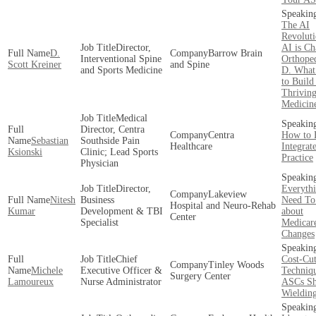
The AI
Revolut
Director,
AI is C
D.
Barrow Brain
Interventional Spine
Orthope
Scott Kreiner
and Spine
and Sports Medicine
D. What 
to Build
Thriving
Medicine
Medical
Director, Centra
Centra
How to 
Sebastian
Southside Pain
Healthcare
Integrat
Ksionski
Clinic; Lead Sports
Practice
Physician
Director,
Everyth
Lakeview
Nitesh
Business
Need T
Hospital and Neuro-Rehab
Kumar
Development & TBI
about
Center
Specialist
Medicar
Changes
Chief
Cost-Cut
Tinley Woods
Michele
Executive Officer &
Techniqu
Surgery Center
Lamoureux
Nurse Administrator
ASCs Sh
Wieldin