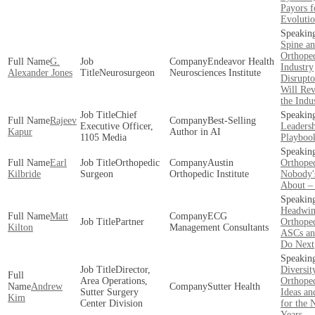
Payors f
Evoluti
Spine a
Orthope
G.
Endeavor Health
Industry
Alexander Jones
Neurosurgeon
Neurosciences Institute
Disrupto
Will Rev
the Indu
Chief
Rajeev
Best-Selling
Executive Officer,
Leaders
Kapur
Author in AI
1105 Media
Playboo
Earl
Orthopedic
Austin
Orthope
Kilbride
Surgeon
Orthopedic Institute
Nobody'
About –
Headwin
Matt
ECG
Partner
Orthoped
Kilton
Management Consultants
ASCs an
Do Next
Director,
Diversit
Area Operations,
Orthoped
Andrew
Sutter Health
Sutter Surgery
Ideas an
Kim
Center Division
for the 
Years