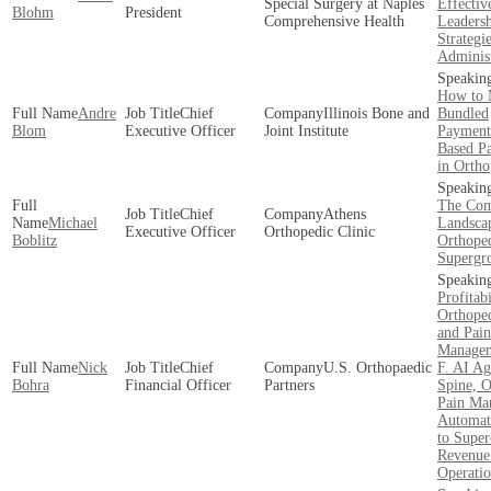
Special Surgery at Naples
Effectiv
Blohm
President
Comprehensive Health
Leaders
Strategie
Administ
How to 
Andre
Chief
Illinois Bone and
Bundled
Blom
Executive Officer
Joint Institute
Payment
Based P
in Ortho
The Com
Chief
Athens
Michael
Landsca
Executive Officer
Orthopedic Clinic
Boblitz
Orthope
Supergr
Profitabi
Orthoped
and Pain
Manage
Nick
Chief
U.S. Orthopaedic
F. AI Ag
Bohra
Financial Officer
Partners
Spine, O
Pain Ma
Automa
to Super
Revenue
Operatio