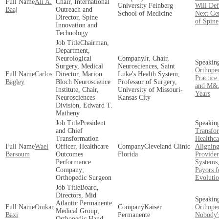
Ali A.
Chair, International
University Feinberg
Will Def
Baaj
Outreach and
School of Medicine
Next Ge
Director, Spine
of Spine
Innovation and
Technology
Chairman,
Department,
Neurological
Jr. Chair,
Surgery, Medical
Neurosciences, Saint
Orthoped
Carlos
Director, Marion
Luke's Health System;
Practice
Bagley
Bloch Neuroscience
Professor of Surgery,
and M&A
Institute, Chair,
University of Missouri-
Years
Neurosciences
Kansas City
Division, Edward T.
Matheny
President
and Chief
Transfo
Transformation
Healthca
Wael
Officer, Healthcare
Cleveland Clinic
Alignin
Barsoum
Outcomes
Florida
Provider
Performance
Systems
Company;
Payors f
Orthopedic Surgeon
Evoluti
Board,
Directors, Mid
Atlantic Permanente
Omkar
Kaiser
Orthope
Medical Group;
Baxi
Permanente
Nobody'
Orthopedic Hand