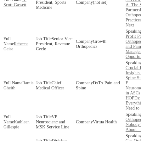
President, Sports
(not set)
Scott Gassett
A. The S
Medicine
Partners
Orthope
Practice
Next
Profit Po
Senior Vice
Growth
Orthoped
Rebecca
President, Revenue
Orthopedics
and Pain
Geise
Cycle
Manage
Opportun
Crucial 
Insights
Spine S
Ramis
Chief
DxTx Pain and
E.
Gheith
Medical Officer
Spine
Neuromo
in ASCs
HOPDs:
Everyth
Need to
VP
Orthope
Kathleen
Neuroscienc and
Virtua Health
Nobody'
Gillespie
MSK Service Line
About –
Division
Can Ort