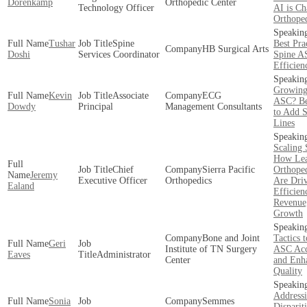
Dorenkamp
Orthopedic Center
Technology Officer
AI is C
Orthope
Tushar
Spine
Best Pra
HB Surgical Arts
Doshi
Services Coordinator
Spine A
Efficien
Growing
Kevin
Associate
ECG
ASC? Be
Dowdy
Principal
Management Consultants
to Add S
Lines
Scaling 
How Lea
Chief
Sierra Pacific
Orthope
Jeremy
Executive Officer
Orthopedics
Are Dri
Ealand
Efficien
Revenue
Growth
Bone and Joint
Tactics 
Geri
Institute of TN Surgery
ASC Acc
Eaves
Administrator
Center
and Enh
Quality
Addressi
Sonia
Semmes
Dispariti