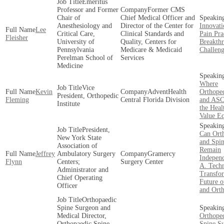
Emeritus
Professor and Former
Former CMS
Chair of
Chief Medical Officer and
Anesthesiology and
Director of the Center for
Innovati
Lee
Critical Care,
Clinical Standards and
Pain Pra
Fleisher
University of
Quality, Centers for
Breakth
Pennsylvania
Medicare & Medicaid
Challeng
Perelman School of
Services
Medicine
Where
Vice
Kevin
AdventHealth
Orthoped
President, Orthopedic
Fleming
Central Florida Division
and ASCs
Institute
the Heal
Value E
President,
Can Ort
New York State
and Spi
Association of
Remain
Jeffrey
Ambulatory Surgery
Gramercy
Indepen
Flynn
Centers;
Surgery Center
A. Tech
Administrator and
Transfo
Chief Operating
Future o
Officer
and Ort
Orthopaedic
Spine Surgeon and
Medical Director,
Orthope
Orthopaedic Spine
Spine S