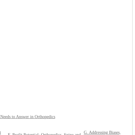
l Needs to Answer in Orthopedics
t
G. Addressing Biases,
F. Profit Potential: Orthopedics, Spine and