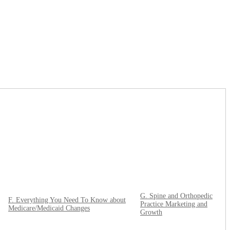
G. Spine and Orthopedic
F. Everything You Need To Know about
Practice Marketing and
Medicare/Medicaid Changes
Growth