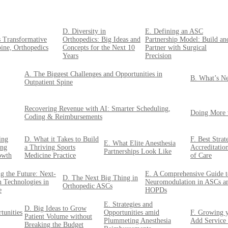
D. Diversity in
E. Defining an ASC
s Transformative
Orthopedics: Big Ideas and
Partnership Model: Build an
pine, Orthopedics
Concepts for the Next 10
Partner with Surgical
Years
Precision
A. The Biggest Challenges and Opportunities in
B. What’s Ne
Outpatient Spine
Recovering Revenue with AI: Smarter Scheduling,
Doing More 
Coding & Reimbursements
ing
D. What it Takes to Build
F. Best Stra
E. What Elite Anesthesia
ing
a Thriving Sports
Accreditatio
Partnerships Look Like
owth
Medicine Practice
of Care
g the Future: Next-
E. A Comprehensive Guide t
D. The Next Big Thing in
n Technologies in
Neuromodulation in ASCs a
Orthopedic ASCs
e
HOPDs
E. Strategies and
D. Big Ideas to Grow
tunities
Opportunities amid
F. Growing y
Patient Volume without
Plummeting Anesthesia
Add Service
Breaking the Budget