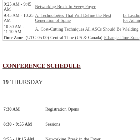
9:25 AM - 9:45
Networking Break in Vevey Foyer
AM
9:45 AM - 10:25
A. Technologies That Will Define the Next
B. Leadin
AM
Generation of Spine
for Admin
10:30 AM -
A. Cost-Cutting Techniques All ASCs Should Be Wielding
11:10 AM
Time Zone
: (UTC-05:00) Central Time (US & Canada) [
Change Time Zone
CONFERENCE SCHEDULE
19
THURSDAY _______________________________
7:30 AM
Registration Opens
8:30 - 9:55 AM
Sessions
9:55 - 10:15 AM
Networking Break in the Foyer