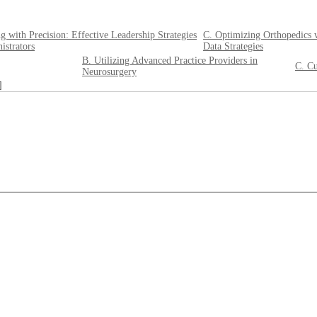
g with Precision: Effective Leadership Strategies
C. Optimizing Orthopedics 
istrators
Data Strategies
B. Utilizing Advanced Practice Providers in
C. Cu
Neurosurgery
]
____________________________________________