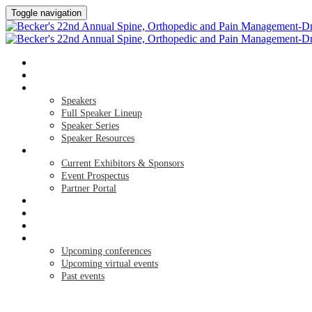
Toggle navigation
HOME
AGENDA
SPEAKERS
Speakers
Full Speaker Lineup
Speaker Series
Speaker Resources
EXHIBITORS / SPONSORS
Current Exhibitors & Sponsors
Event Prospectus
Partner Portal
CREDITS
HOTEL & TRAVEL
REGISTER NOW
UPCOMING EVENTS
Upcoming conferences
Upcoming virtual events
Past events