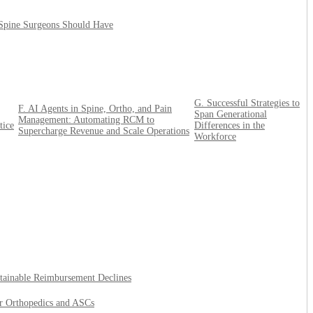
 Spine Surgeons Should Have
G. Successful Strategies to
F. AI Agents in Spine, Ortho, and Pain
Span Generational
Management: Automating RCM to
tice
Differences in the
Supercharge Revenue and Scale Operations
Workforce
tainable Reimbursement Declines
or Orthopedics and ASCs