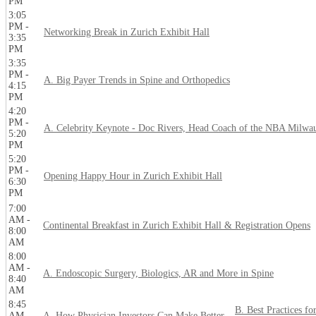
PM
3:05
PM -
Networking Break in Zurich Exhibit Hall
3:35
PM
3:35
PM -
A. Big Payer Trends in Spine and Orthopedics
4:15
PM
4:20
PM -
A. Celebrity Keynote - Doc Rivers, Head Coach of the NBA Milwa
5:20
PM
5:20
PM -
Opening Happy Hour in Zurich Exhibit Hall
6:30
PM
7:00
AM -
Continental Breakfast in Zurich Exhibit Hall & Registration Opens
8:00
AM
8:00
AM -
A. Endoscopic Surgery, Biologics, AR and More in Spine
8:40
AM
8:45
B. Best Practices fo
AM -
A. How Physician Investors Can Make Better