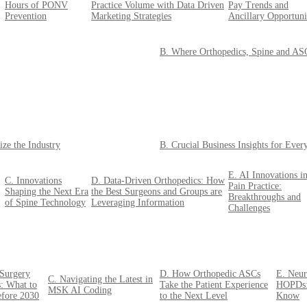
Hours of PONV
Practice Volume with Data Driven
Pay Trends and
Prevention
Marketing Strategies
Ancillary Opportuni
B. Where Orthopedics, Spine and ASCs
ize the Industry
B. Crucial Business Insights for Eve
E. AI Innovations i
C. Innovations
D. Data-Driven Orthopedics: How
Pain Practice:
Shaping the Next Era
the Best Surgeons and Groups are
Breakthroughs and
of Spine Technology
Leveraging Information
Challenges
 Surgery
D. How Orthopedic ASCs
E. Neur
C. Navigating the Latest in
: What to
Take the Patient Experience
HOPDs:
MSK AI Coding
efore 2030
to the Next Level
Know