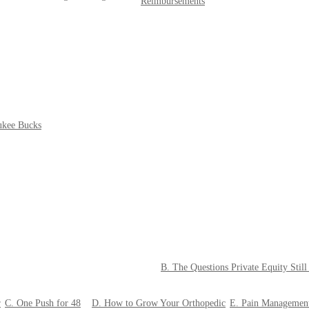
Reimbursements
ukee Bucks
B. The Questions Private Equity Stil
r
C. One Push for 48
D. How to Grow Your Orthopedic
E. Pain Managemen