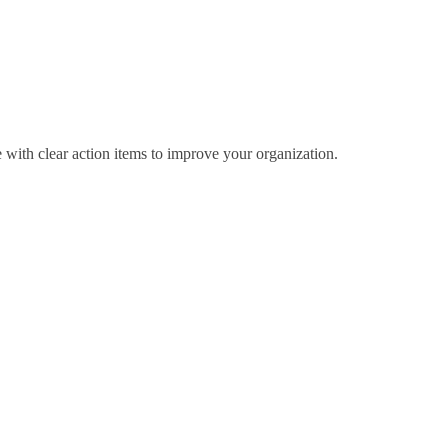
 with clear action items to improve your organization.