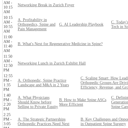
AM -
Networking Break in Zurich Foyer
10:15
AM
10:15
A. Profitability in
AM -
C. Today'
Orthopedics, Spine and
G. AI Leadership Playbook
10:55
Tech in S
Pain Management
AM
11:00
AM -
B. What's Next for Regenerative Medicine in Spine?
11:40
AM
11:50
AM -
Networking Lunch in Zurich Exhibit Hall
12:50
PM
12:55
C. Scaling Smart: How Lead
PM -
A. Orthopedic, Spine Practice
Orthopedic Groups Are Driv
1:35
Landscape and M&A in 2 Years
Efficiency, Revenue, and Gr
PM
1:40
A. What Physicians
C. Definin
PM -
B. How to Make Spine ASCs
Should Know before
Generatio
2:20
More Efficient
Selling to Private Equity
Spine Car
PM
2:25
PM -
A. The Strategic Partnerships
B. Key Challenges and Oppor
3:05
Orthopedic Practices Need Next
in Outpatient Spine Surgery