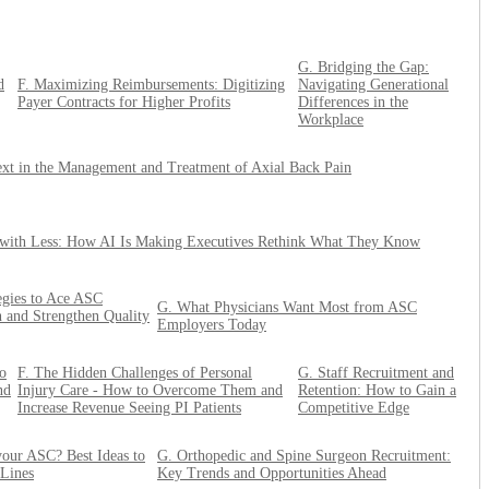
G. Bridging the Gap:
d
F. Maximizing Reimbursements: Digitizing
Navigating Generational
Payer Contracts for Higher Profits
Differences in the
Workplace
xt in the Management and Treatment of Axial Back Pain
with Less: How AI Is Making Executives Rethink What They Know
tegies to Ace ASC
G. What Physicians Want Most from ASC
n and Strengthen Quality
Employers Today
o
F. The Hidden Challenges of Personal
G. Staff Recruitment and
nd
Injury Care - How to Overcome Them and
Retention: How to Gain a
Increase Revenue Seeing PI Patients
Competitive Edge
our ASC? Best Ideas to
G. Orthopedic and Spine Surgeon Recruitment:
 Lines
Key Trends and Opportunities Ahead