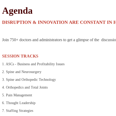
Agenda
DISRUPTION & INNOVATION ARE CONSTANT IN 
Join 750+ doctors and administrators to get a glimpse of the discussi
SESSION TRACKS
1. ASCs - Business and Profitability Issues
2. Spine and Neurosurgery
3. Spine and Orthopedic Technology
4. Orthopedics and Total Joints
5. Pain Management
6. Thought Leadership
7. Staffing Strategies