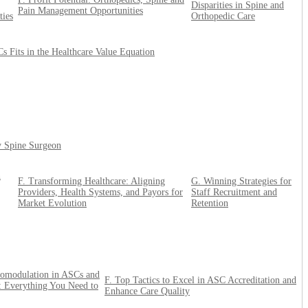
Disparities in Spine and
Pain Management Opportunities
ties
Orthopedic Care
 Fits in the Healthcare Value Equation
ry Spine Surgeon
n
F. Transforming Healthcare: Aligning
G. Winning Strategies for
Providers, Health Systems, and Payors for
Staff Recruitment and
Market Evolution
Retention
omodulation in ASCs and
F. Top Tactics to Excel in ASC Accreditation and
 Everything You Need to
Enhance Care Quality