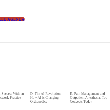
LED AGENDA
g Success With an
D. The AI Revolution:
E. Pain Management and
twork Practice
How AI is Changing
Outpatient Anesthesia: Top
Orthopedics
Concepts Today