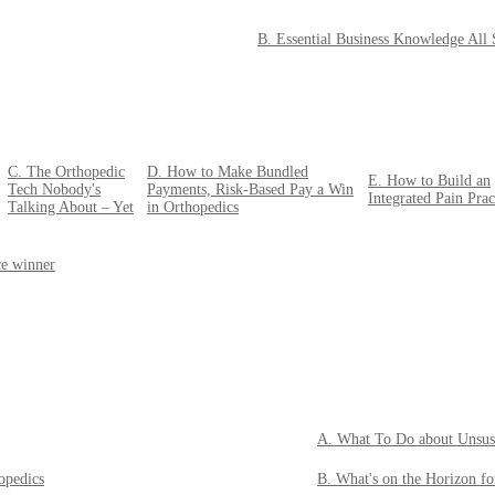
B. Essential Business Knowledge All
C. The Orthopedic
D. How to Make Bundled
E. How to Build an
Tech Nobody's
Payments, Risk-Based Pay a Win
Integrated Pain Prac
Talking About – Yet
in Orthopedics
ce winner
A. What To Do about Unsus
opedics
B. What's on the Horizon f