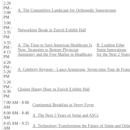
2:20
PM -
A. The Competitive Landscape for Orthopedic Supergroups
3:00
PM
3:00
PM -
Networking Break in Zurich Exhibit Hall
3:35
PM
3:35
A. The Time to Save American Healthcare Is
B. Leading Edge
PM -
Now: Strategies to Restore Physician
Spine Innovations
4:15
Autonomy and the Free Market in Healthcare
for the Next 2 Years
PM
4:20
PM -
A. Celebrity Keynote - Lance Armstrong, Seven-time Tour de Fran
5:20
PM
5:20
PM -
Closing Happy Hour in Zurich Exhibit Hall
6:30
PM
7:00 AM - 8:00
Continental Breakfast in Vevey Foyer
AM
8:00 AM - 8:40
A. The Next 5 Years of Spine and ASCs
AM
8:45 AM - 9:25
A. Technology Transforming the Future of Spine and Orth
AM