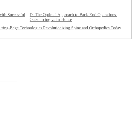
with Successful
D. The Optimal Approach to Back-End Operations:
Outsourcing vs In-House
tting-Edge Technologies Revolutionizing Spine and Orthopedics Today
______