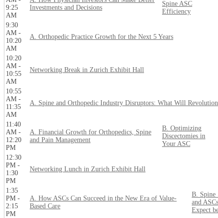
Spine ASC
9:25
Investments and Decisions
Efficiency
AM
9:30
AM -
A. Orthopedic Practice Growth for the Next 5 Years
10:20
AM
10:20
AM -
Networking Break in Zurich Exhibit Hall
10:55
AM
10:55
AM -
A. Spine and Orthopedic Industry Disruptors: What Will Revolution
11:35
AM
11:40
B. Optimizing
AM -
A. Financial Growth for Orthopedics, Spine
Discectomies in
12:20
and Pain Management
Your ASC
PM
12:30
PM -
Networking Lunch in Zurich Exhibit Hall
1:30
PM
1:35
B. Spine
PM -
A. How ASCs Can Succeed in the New Era of Value-
and ASCs
2:15
Based Care
Expect b
PM