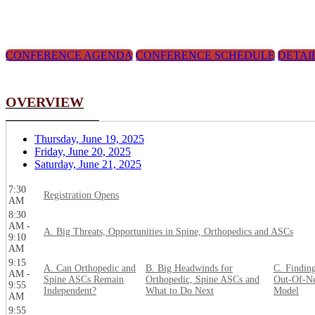
CONFERENCE AGENDA
CONFERENCE SCHEDULE
DETAI
OVERVIEW
Thursday, June 19, 2025
Friday, June 20, 2025
Saturday, June 21, 2025
7:30
Registration Opens
AM
8:30
AM -
A. Big Threats, Opportunities in Spine, Orthopedics and ASCs
9:10
AM
9:15
A. Can Orthopedic and
B. Big Headwinds for
C. Findin
AM -
Spine ASCs Remain
Orthopedic, Spine ASCs and
Out-Of-Ne
9:55
Independent?
What to Do Next
Model
AM
9:55