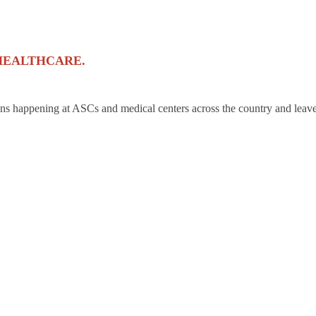
HEALTHCARE.
ons happening at ASCs and medical centers across the country and leave