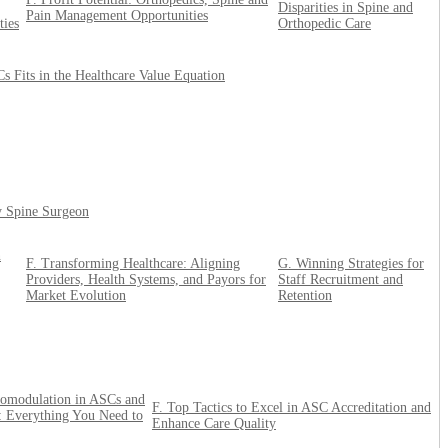
Disparities in Spine and
Pain Management Opportunities
ties
Orthopedic Care
 Fits in the Healthcare Value Equation
ry Spine Surgeon
n
F. Transforming Healthcare: Aligning
G. Winning Strategies for
Providers, Health Systems, and Payors for
Staff Recruitment and
Market Evolution
Retention
omodulation in ASCs and
F. Top Tactics to Excel in ASC Accreditation and
 Everything You Need to
Enhance Care Quality