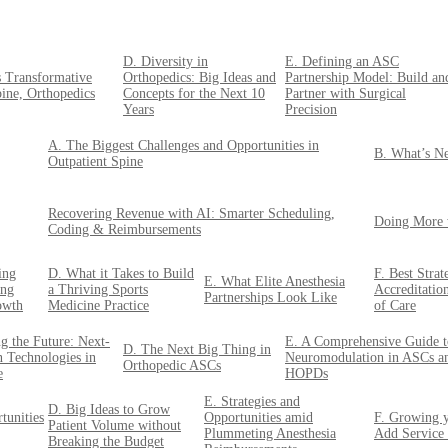
D. Diversity in
E. Defining an ASC
s Transformative
Orthopedics: Big Ideas and
Partnership Model: Build an
pine, Orthopedics
Concepts for the Next 10
Partner with Surgical
Years
Precision
A. The Biggest Challenges and Opportunities in
B. What’s Ne
Outpatient Spine
Recovering Revenue with AI: Smarter Scheduling,
Doing More 
Coding & Reimbursements
ing
D. What it Takes to Build
F. Best Stra
E. What Elite Anesthesia
ing
a Thriving Sports
Accreditatio
Partnerships Look Like
owth
Medicine Practice
of Care
g the Future: Next-
E. A Comprehensive Guide t
D. The Next Big Thing in
n Technologies in
Neuromodulation in ASCs a
Orthopedic ASCs
e
HOPDs
E. Strategies and
D. Big Ideas to Grow
tunities
Opportunities amid
F. Growing y
Patient Volume without
Plummeting Anesthesia
Add Service
Breaking the Budget