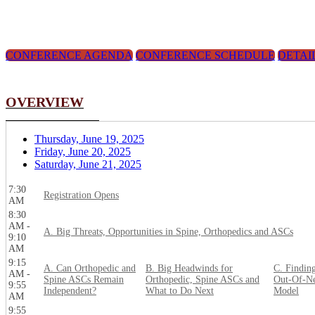
CONFERENCE AGENDA
CONFERENCE SCHEDULE
DETAI
OVERVIEW
Thursday, June 19, 2025
Friday, June 20, 2025
Saturday, June 21, 2025
7:30
Registration Opens
AM
8:30
AM -
A. Big Threats, Opportunities in Spine, Orthopedics and ASCs
9:10
AM
9:15
A. Can Orthopedic and
B. Big Headwinds for
C. Findin
AM -
Spine ASCs Remain
Orthopedic, Spine ASCs and
Out-Of-Ne
9:55
Independent?
What to Do Next
Model
AM
9:55