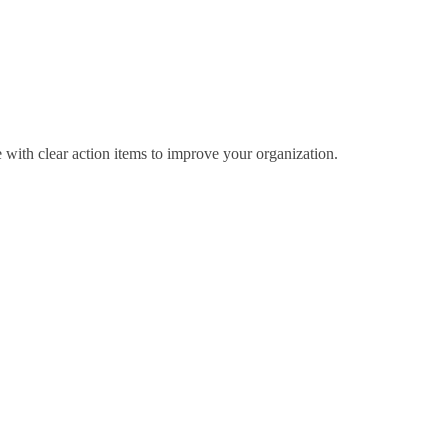
 with clear action items to improve your organization.