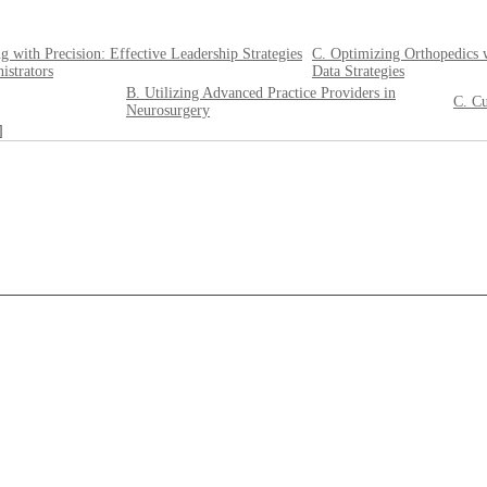
g with Precision: Effective Leadership Strategies
C. Optimizing Orthopedics 
istrators
Data Strategies
B. Utilizing Advanced Practice Providers in
C. Cu
Neurosurgery
]
____________________________________________