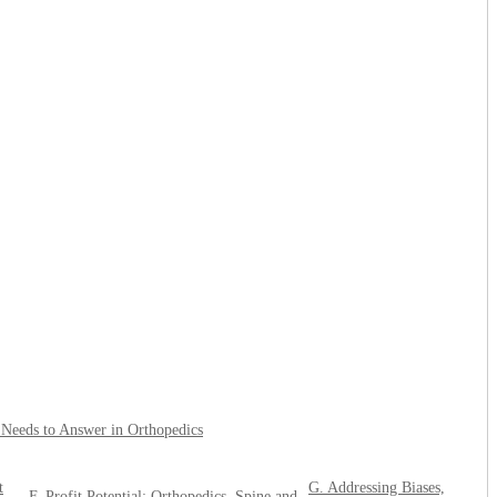
l Needs to Answer in Orthopedics
t
G. Addressing Biases,
F. Profit Potential: Orthopedics, Spine and