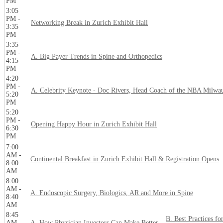
PM
3:05
PM -
Networking Break in Zurich Exhibit Hall
3:35
PM
3:35
PM -
A. Big Payer Trends in Spine and Orthopedics
4:15
PM
4:20
PM -
A. Celebrity Keynote - Doc Rivers, Head Coach of the NBA Milwa
5:20
PM
5:20
PM -
Opening Happy Hour in Zurich Exhibit Hall
6:30
PM
7:00
AM -
Continental Breakfast in Zurich Exhibit Hall & Registration Opens
8:00
AM
8:00
AM -
A. Endoscopic Surgery, Biologics, AR and More in Spine
8:40
AM
8:45
B. Best Practices fo
AM -
A. How Physician Investors Can Make Better