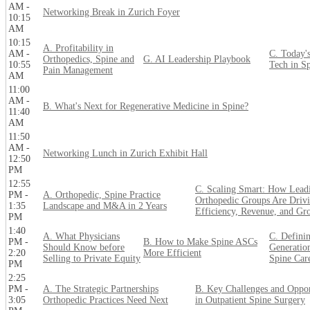
AM -
Networking Break in Zurich Foyer
10:15
AM
10:15
A. Profitability in
AM -
C. Today'
Orthopedics, Spine and
G. AI Leadership Playbook
10:55
Tech in S
Pain Management
AM
11:00
AM -
B. What's Next for Regenerative Medicine in Spine?
11:40
AM
11:50
AM -
Networking Lunch in Zurich Exhibit Hall
12:50
PM
12:55
C. Scaling Smart: How Lead
PM -
A. Orthopedic, Spine Practice
Orthopedic Groups Are Driv
1:35
Landscape and M&A in 2 Years
Efficiency, Revenue, and Gr
PM
1:40
A. What Physicians
C. Definin
PM -
B. How to Make Spine ASCs
Should Know before
Generatio
2:20
More Efficient
Selling to Private Equity
Spine Car
PM
2:25
PM -
A. The Strategic Partnerships
B. Key Challenges and Oppor
3:05
Orthopedic Practices Need Next
in Outpatient Spine Surgery