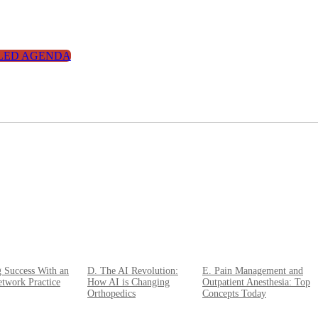
LED AGENDA
g Success With an
D. The AI Revolution:
E. Pain Management and
twork Practice
How AI is Changing
Outpatient Anesthesia: Top
Orthopedics
Concepts Today