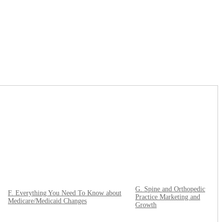
G. Spine and Orthopedic
F. Everything You Need To Know about
Practice Marketing and
Medicare/Medicaid Changes
Growth