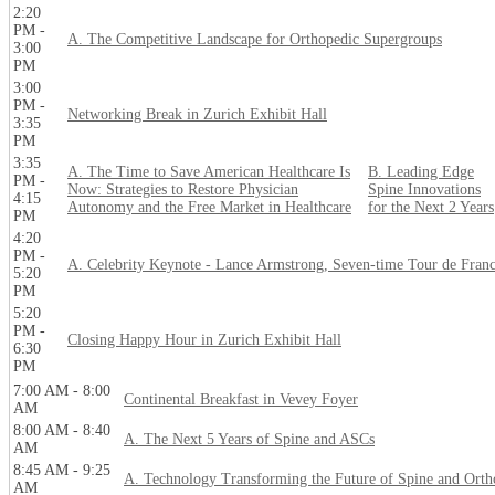
2:20
PM -
A. The Competitive Landscape for Orthopedic Supergroups
3:00
PM
3:00
PM -
Networking Break in Zurich Exhibit Hall
3:35
PM
3:35
A. The Time to Save American Healthcare Is
B. Leading Edge
PM -
Now: Strategies to Restore Physician
Spine Innovations
4:15
Autonomy and the Free Market in Healthcare
for the Next 2 Years
PM
4:20
PM -
A. Celebrity Keynote - Lance Armstrong, Seven-time Tour de Fran
5:20
PM
5:20
PM -
Closing Happy Hour in Zurich Exhibit Hall
6:30
PM
7:00 AM - 8:00
Continental Breakfast in Vevey Foyer
AM
8:00 AM - 8:40
A. The Next 5 Years of Spine and ASCs
AM
8:45 AM - 9:25
A. Technology Transforming the Future of Spine and Orth
AM