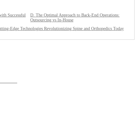
with Successful
D. The Optimal Approach to Back-End Operations:
Outsourcing vs In-House
tting-Edge Technologies Revolutionizing Spine and Orthopedics Today
______