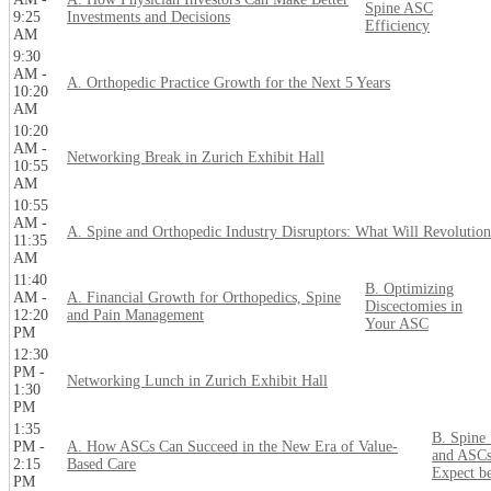
Spine ASC
9:25
Investments and Decisions
Efficiency
AM
9:30
AM -
A. Orthopedic Practice Growth for the Next 5 Years
10:20
AM
10:20
AM -
Networking Break in Zurich Exhibit Hall
10:55
AM
10:55
AM -
A. Spine and Orthopedic Industry Disruptors: What Will Revolution
11:35
AM
11:40
B. Optimizing
AM -
A. Financial Growth for Orthopedics, Spine
Discectomies in
12:20
and Pain Management
Your ASC
PM
12:30
PM -
Networking Lunch in Zurich Exhibit Hall
1:30
PM
1:35
B. Spine
PM -
A. How ASCs Can Succeed in the New Era of Value-
and ASCs
2:15
Based Care
Expect b
PM