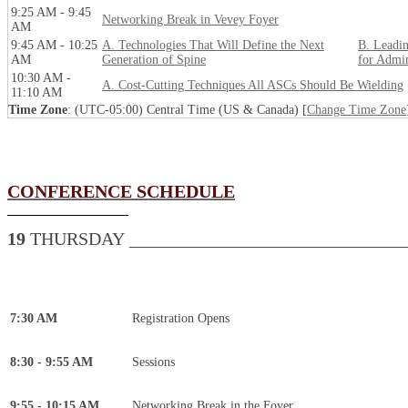
9:25 AM - 9:45
Networking Break in Vevey Foyer
AM
9:45 AM - 10:25
A. Technologies That Will Define the Next
B. Leadin
AM
Generation of Spine
for Admin
10:30 AM -
A. Cost-Cutting Techniques All ASCs Should Be Wielding
11:10 AM
Time Zone
: (UTC-05:00) Central Time (US & Canada) [
Change Time Zone
CONFERENCE SCHEDULE
19
THURSDAY _______________________________
7:30 AM
Registration Opens
8:30 - 9:55 AM
Sessions
9:55 - 10:15 AM
Networking Break in the Foyer