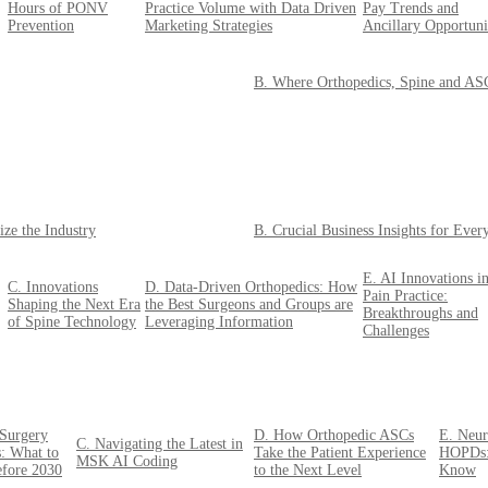
Hours of PONV
Practice Volume with Data Driven
Pay Trends and
Prevention
Marketing Strategies
Ancillary Opportuni
B. Where Orthopedics, Spine and ASCs
ize the Industry
B. Crucial Business Insights for Eve
E. AI Innovations i
C. Innovations
D. Data-Driven Orthopedics: How
Pain Practice:
Shaping the Next Era
the Best Surgeons and Groups are
Breakthroughs and
of Spine Technology
Leveraging Information
Challenges
 Surgery
D. How Orthopedic ASCs
E. Neur
C. Navigating the Latest in
: What to
Take the Patient Experience
HOPDs:
MSK AI Coding
efore 2030
to the Next Level
Know