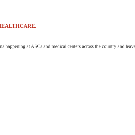
HEALTHCARE.
ons happening at ASCs and medical centers across the country and leave