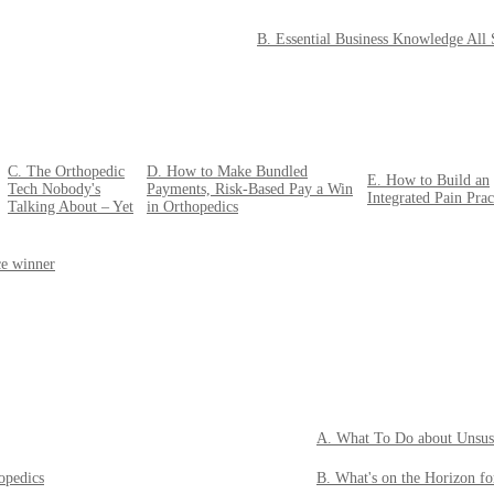
B. Essential Business Knowledge All
C. The Orthopedic
D. How to Make Bundled
E. How to Build an
Tech Nobody's
Payments, Risk-Based Pay a Win
Integrated Pain Prac
Talking About – Yet
in Orthopedics
ce winner
A. What To Do about Unsus
opedics
B. What's on the Horizon f