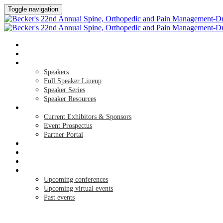
Toggle navigation
HOME
AGENDA
SPEAKERS
Speakers
Full Speaker Lineup
Speaker Series
Speaker Resources
EXHIBITORS / SPONSORS
Current Exhibitors & Sponsors
Event Prospectus
Partner Portal
CREDITS
HOTEL & TRAVEL
REGISTER NOW
UPCOMING EVENTS
Upcoming conferences
Upcoming virtual events
Past events