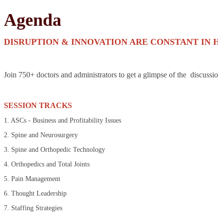
Agenda
DISRUPTION & INNOVATION ARE CONSTANT IN 
Join 750+ doctors and administrators to get a glimpse of the discussi
SESSION TRACKS
1. ASCs - Business and Profitability Issues
2. Spine and Neurosurgery
3. Spine and Orthopedic Technology
4. Orthopedics and Total Joints
5. Pain Management
6. Thought Leadership
7. Staffing Strategies