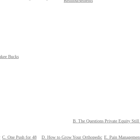
Reimbursements
ukee Bucks
B. The Questions Private Equity Stil
r
C. One Push for 48
D. How to Grow Your Orthopedic
E. Pain Managemen