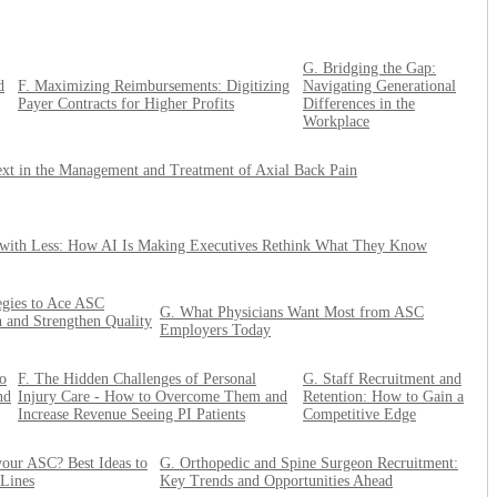
G. Bridging the Gap:
d
F. Maximizing Reimbursements: Digitizing
Navigating Generational
Payer Contracts for Higher Profits
Differences in the
Workplace
xt in the Management and Treatment of Axial Back Pain
with Less: How AI Is Making Executives Rethink What They Know
tegies to Ace ASC
G. What Physicians Want Most from ASC
n and Strengthen Quality
Employers Today
o
F. The Hidden Challenges of Personal
G. Staff Recruitment and
nd
Injury Care - How to Overcome Them and
Retention: How to Gain a
Increase Revenue Seeing PI Patients
Competitive Edge
our ASC? Best Ideas to
G. Orthopedic and Spine Surgeon Recruitment:
 Lines
Key Trends and Opportunities Ahead