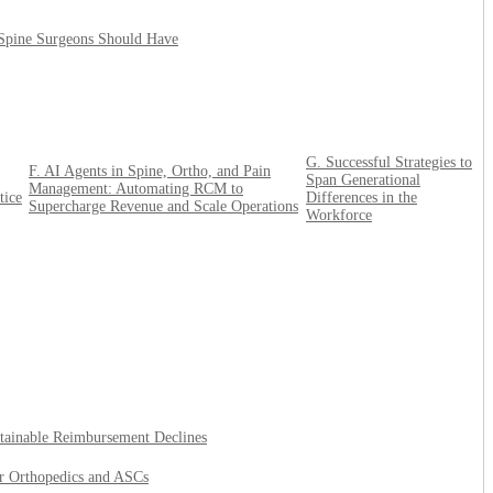
 Spine Surgeons Should Have
G. Successful Strategies to
F. AI Agents in Spine, Ortho, and Pain
Span Generational
Management: Automating RCM to
tice
Differences in the
Supercharge Revenue and Scale Operations
Workforce
tainable Reimbursement Declines
or Orthopedics and ASCs