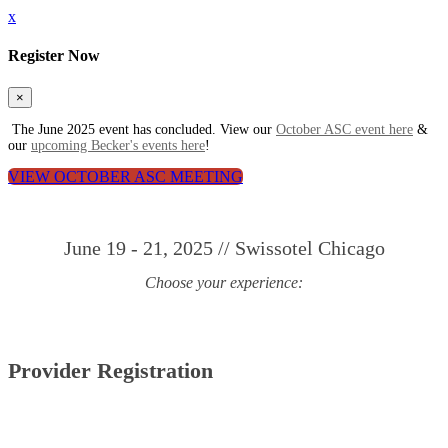
x
Register Now
×
The June 2025 event has concluded. View our
October ASC event here
&
our
upcoming Becker's events here
!
VIEW OCTOBER ASC MEETING
June 19 - 21, 2025 // Swissotel Chicago
Choose your experience:
Provider Registration