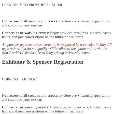
OPEN ONLY TO PROVIDERS - $1,200
Full access to all sessions and tracks:
Explore every learning opportunity
and customize your sessions
Connect at networking events:
Enjoy provided breakfasts, lunches, happy
hours, and join conversations on the future of healthcare
All provider
registrants must currently be employed by a provider facility.
All
registrations that do not qualify will be allowed the option to join via the
Non-Provider / Vendor Access Only pricing or issued a refund.
Exhibitor & Sponsor Registration
CURRENT PARTNERS
Full access to all sessions and tracks:
Explore every learning opportunity
and customize your sessions
Connect at networking events:
Enjoy provided breakfasts, lunches, happy
hours, and join conversations on the future of healthcare