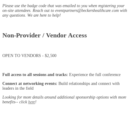
Please use the badge code that was emailed to you when registering your
on-site attendees. Reach out to eventpartners@beckershealthcare.com with
any questions. We are here to help!
Non-Provider / Vendor Access
OPEN TO VENDORS - $2,500
Full access to all sessions and tracks:
Experience the full conference
Connect at networking events:
Build relationships and connect with
leaders in the field
Looking for more details around additional sponsorship options with more
benefits-- click
here
!