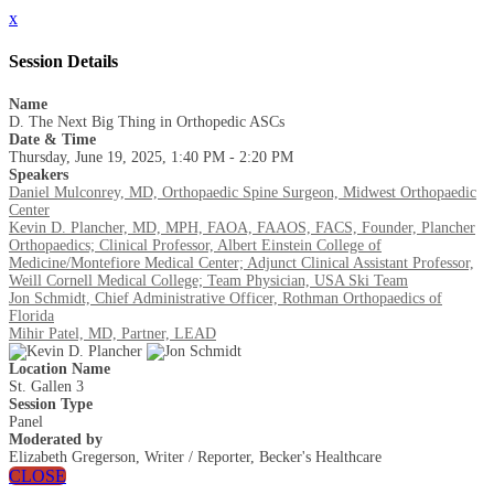
x
Session Details
Name
D. The Next Big Thing in Orthopedic ASCs
Date & Time
Thursday, June 19, 2025, 1:40 PM - 2:20 PM
Speakers
Daniel Mulconrey, MD, Orthopaedic Spine Surgeon, Midwest Orthopaedic
Center
Kevin D. Plancher, MD, MPH, FAOA, FAAOS, FACS, Founder, Plancher
Orthopaedics; Clinical Professor, Albert Einstein College of
Medicine/Montefiore Medical Center; Adjunct Clinical Assistant Professor,
Weill Cornell Medical College; Team Physician, USA Ski Team
Jon Schmidt, Chief Administrative Officer, Rothman Orthopaedics of
Florida
Mihir Patel, MD, Partner, LEAD
Location Name
St. Gallen 3
Session Type
Panel
Moderated by
Elizabeth Gregerson, Writer / Reporter, Becker's Healthcare
CLOSE