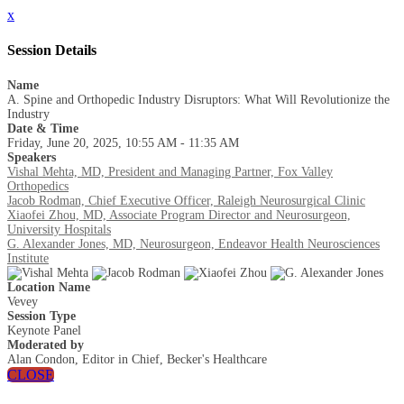
x
Session Details
Name
A. Spine and Orthopedic Industry Disruptors: What Will Revolutionize the
Industry
Date & Time
Friday, June 20, 2025, 10:55 AM - 11:35 AM
Speakers
Vishal Mehta, MD, President and Managing Partner, Fox Valley
Orthopedics
Jacob Rodman, Chief Executive Officer, Raleigh Neurosurgical Clinic
Xiaofei Zhou, MD, Associate Program Director and Neurosurgeon,
University Hospitals
G. Alexander Jones, MD, Neurosurgeon, Endeavor Health Neurosciences
Institute
Location Name
Vevey
Session Type
Keynote Panel
Moderated by
Alan Condon, Editor in Chief, Becker's Healthcare
CLOSE