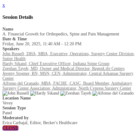
x
Session Details
Name
A. Financial Growth for Orthopedics, Spine and Pain Management
Date & Time
Friday, June 20, 2025, 11:40 AM - 12:20 PM
Speakers
John Russell, DHA, MBA, Executive, Operations, Surgery Center Division,
Sutter Health
Hardy Sikand, Chief Executive Officer, Indiana Spine Group
Zeeshan Tayeb, MD, Owner and Medical Director, RegenLife Centers
Jeremy Stogner, RN, MSN, CEN, Administrator, Central Arkansas Surgery
Center
Alfonso del Granado, MBA, FACHE, CASC, Board Member, Ambulatory
Surgery Center Association; Administrator, North Cypress Surgery Center
Location Name
Vevey
Session Type
Panel
Moderated by
Erica Carbajal, Editor, Becker's Healthcare
CLOSE