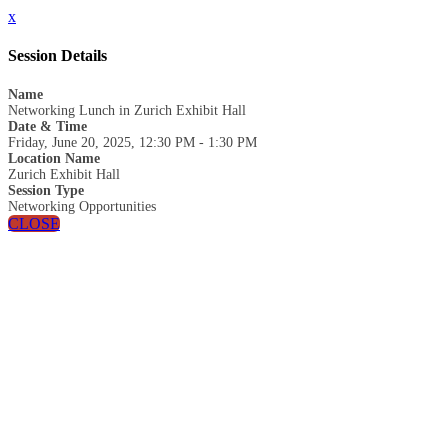
x
Session Details
Name
Networking Lunch in Zurich Exhibit Hall
Date & Time
Friday, June 20, 2025, 12:30 PM - 1:30 PM
Location Name
Zurich Exhibit Hall
Session Type
Networking Opportunities
CLOSE