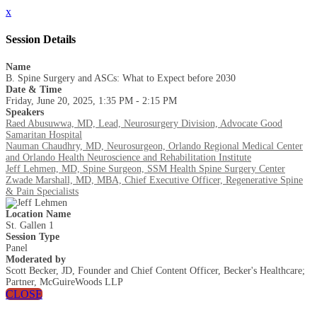
x
Session Details
Name
B. Spine Surgery and ASCs: What to Expect before 2030
Date & Time
Friday, June 20, 2025, 1:35 PM - 2:15 PM
Speakers
Raed Abusuwwa, MD, Lead, Neurosurgery Division, Advocate Good
Samaritan Hospital
Nauman Chaudhry, MD, Neurosurgeon, Orlando Regional Medical Center
and Orlando Health Neuroscience and Rehabilitation Institute
Jeff Lehmen, MD, Spine Surgeon, SSM Health Spine Surgery Center
Zwade Marshall, MD, MBA, Chief Executive Officer, Regenerative Spine
& Pain Specialists
Location Name
St. Gallen 1
Session Type
Panel
Moderated by
Scott Becker, JD, Founder and Chief Content Officer, Becker's Healthcare;
Partner, McGuireWoods LLP
CLOSE