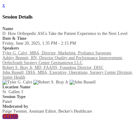
x
Session Details
Name
D. How Orthopedic ASCs Take the Patient Experience to the Next Level
Date & Time
Friday, June 20, 2025, 1:35 PM - 2:15 PM
Speakers
Tyler G. Calvi, MBA, Director, Marketing, Proliance Surgeons
Ashley Bennett, RN, Director Quality and Performance Improvement,
OrthoSouth Surgery Center Germantown LLC
Robert S. Bray Jr, MD, FAANS, Founding Director, DISC
John Russell, DHA, MBA, Executive, Operations, Surgery Center Division,
Sutter Health
Location Name
St. Gallen 3
Session Type
Panel
Moderated by
Paige Twenter, Assistant Editor, Becker's Healthcare
CLOSE