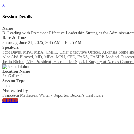
x
Session Details
Name
B. Leading with Precision: Effective Leadership Strategies for Administrator
Date & Time
Saturday, June 21, 2025, 9:45 AM - 10:25 AM
Speakers
Scot Davis, MPA, MBA, CMPE, Chief Executive Officer, Arkansas Spine an
Alaa Abd-Elsayed, MD, MBA, MPH, CPE, FASA, FASIPP, Medical Director,
Justin Blohm, Vice President, Hospital for Special Surgery at Naples Compre
Location Name
St. Gallen 1
Session Type
Panel
Moderated by
Francesca Mathewes, Writer / Reporter, Becker's Healthcare
CLOSE