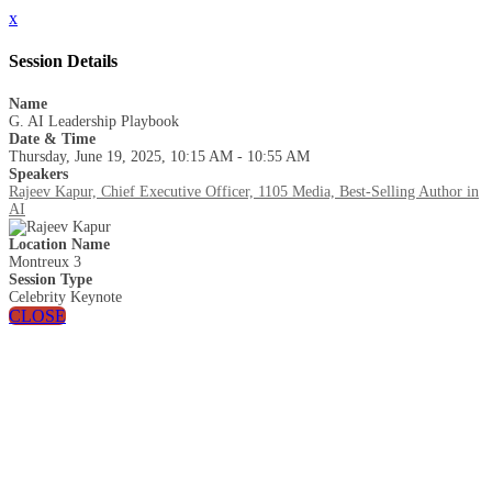
x
Session Details
Name
G. AI Leadership Playbook
Date & Time
Thursday, June 19, 2025, 10:15 AM - 10:55 AM
Speakers
Rajeev Kapur, Chief Executive Officer, 1105 Media, Best-Selling Author in
AI
Location Name
Montreux 3
Session Type
Celebrity Keynote
CLOSE