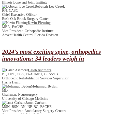
Illinois Bone and Joint Institute
Deborah Lee Crook
RN, CASC
Chief Executive Officer
Rush Oak Brook Surgery Center
Kevin Fleming
MBA, FACHE
Vice President, Orthopedic Institute
AdventHealth Central Florida Division
2024's most exciting spine, orthopedics
innovations: 34 leaders weigh in
Caleb Ashmore
PT, DPT, OCS, FAAOMPT, CLSSYB
Orthopedic Rehabilitation Services Supervisor
Harris Health
Mohamad Bydon
MD
Chairman, Neurosurgery
University of Chicago Medicine
Janet Carlson
MSN, BSN, RN, NE-BC, FACHE
Vice President, Ambulatory Surgery Centers