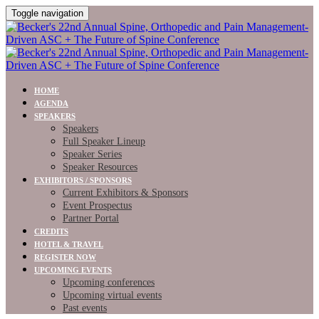
Toggle navigation
HOME
AGENDA
SPEAKERS
Speakers
Full Speaker Lineup
Speaker Series
Speaker Resources
EXHIBITORS / SPONSORS
Current Exhibitors & Sponsors
Event Prospectus
Partner Portal
CREDITS
HOTEL & TRAVEL
REGISTER NOW
UPCOMING EVENTS
Upcoming conferences
Upcoming virtual events
Past events