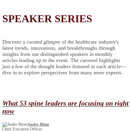
SPEAKER SERIES
Discover a curated glimpse of the healthcare industry's
latest trends, innovations, and breakthroughs through
insights from our distinguished speakers in monthly
articles leading up to the event. The carousel highlights
just a few of the thought leaders featured in each article—
dive in to explore perspectives from many more experts.
What 53 spine leaders are focusing on right
now
Andre Blom
Chief Executive Officer