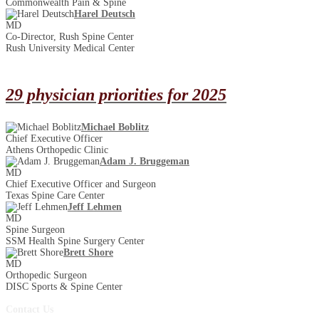
Commonwealth Pain & Spine
Harel Deutsch
MD
Co-Director, Rush Spine Center
Rush University Medical Center
29 physician priorities for 2025
Michael Boblitz
Chief Executive Officer
Athens Orthopedic Clinic
Adam J. Bruggeman
MD
Chief Executive Officer and Surgeon
Texas Spine Care Center
Jeff Lehmen
MD
Spine Surgeon
SSM Health Spine Surgery Center
Brett Shore
MD
Orthopedic Surgeon
DISC Sports & Spine Center
Contact Us