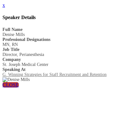
x
Speaker Details
Full Name
Denise Mills
Professional Designations
MN, RN
Job Title
Director, Perianesthesia
Company
St. Joseph Medical Center
Speaking At
G. Winning Strategies for Staff Recruitment and Retention
CLOSE