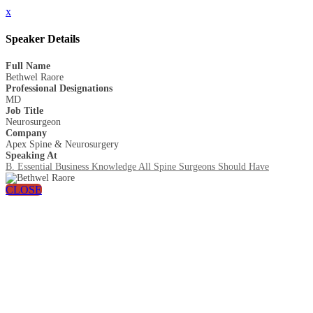
x
Speaker Details
Full Name
Bethwel Raore
Professional Designations
MD
Job Title
Neurosurgeon
Company
Apex Spine & Neurosurgery
Speaking At
B. Essential Business Knowledge All Spine Surgeons Should Have
CLOSE