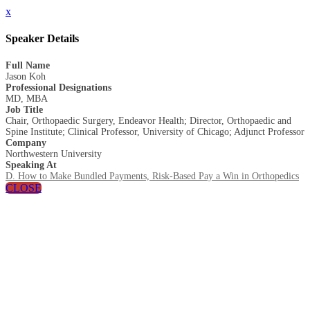
x
Speaker Details
Full Name
Jason Koh
Professional Designations
MD, MBA
Job Title
Chair, Orthopaedic Surgery, Endeavor Health; Director, Orthopaedic and
Spine Institute; Clinical Professor, University of Chicago; Adjunct Professor
Company
Northwestern University
Speaking At
D. How to Make Bundled Payments, Risk-Based Pay a Win in Orthopedics
CLOSE