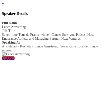
x
Speaker Details
Full Name
Lance Armstrong
Job Title
Seven-time Tour de France winner, Cancer Survivor, Podcast Host,
Endurance Athlete, and Managing Partner, Next Ventures
Speaking At
A. Celebrity Keynote - Lance Armstrong, Seven-time Tour de France
winner
CLOSE