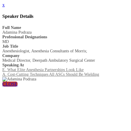
x
Speaker Details
Full Name
Adamina Podraza
Professional Designations
MD
Job Title
Anesthesiologist, Anesthesia Consultants of Morris;
Company
Medical Director, Deerpath Ambulatory Surgical Center
Speaking At
E. What Elite Anesthesia Partnerships Look Like
A. Cost-Cutting Techniques All ASCs Should Be Wielding
CLOSE