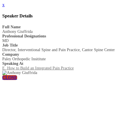
x
Speaker Details
Full Name
Anthony Giuffrida
Professional Designations
MD
Job Title
Director, Interventional Spine and Pain Practice, Cantor Spine Center
Company
Paley Orthopedic Insititute
Speaking At
E. How to Build an Integrated Pain Practice
CLOSE