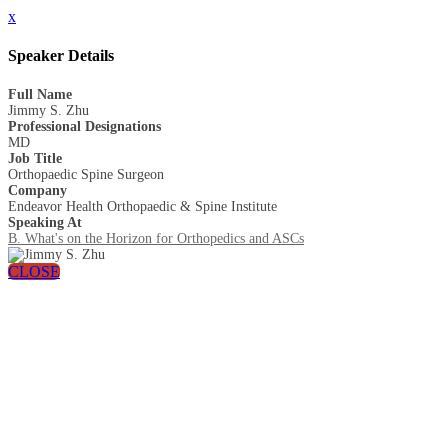
x
Speaker Details
Full Name
Jimmy S. Zhu
Professional Designations
MD
Job Title
Orthopaedic Spine Surgeon
Company
Endeavor Health Orthopaedic & Spine Institute
Speaking At
B. What's on the Horizon for Orthopedics and ASCs
CLOSE