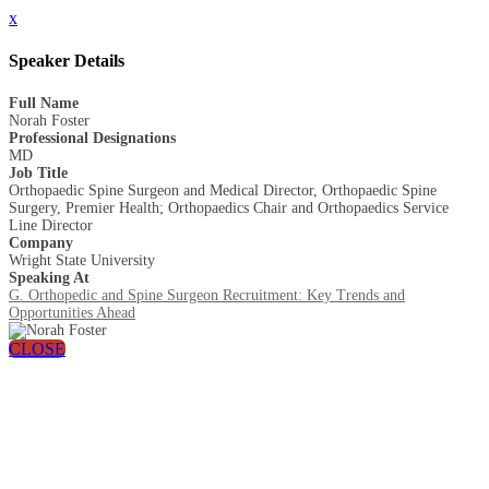
x
Speaker Details
Full Name
Norah Foster
Professional Designations
MD
Job Title
Orthopaedic Spine Surgeon and Medical Director, Orthopaedic Spine
Surgery, Premier Health; Orthopaedics Chair and Orthopaedics Service
Line Director
Company
Wright State University
Speaking At
G. Orthopedic and Spine Surgeon Recruitment: Key Trends and
Opportunities Ahead
CLOSE