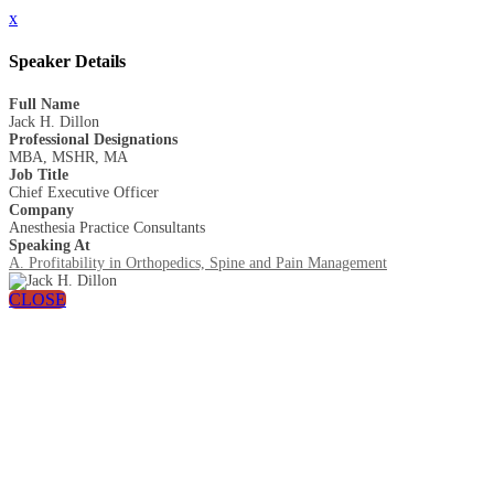
x
Speaker Details
Full Name
Jack H. Dillon
Professional Designations
MBA, MSHR, MA
Job Title
Chief Executive Officer
Company
Anesthesia Practice Consultants
Speaking At
A. Profitability in Orthopedics, Spine and Pain Management
CLOSE