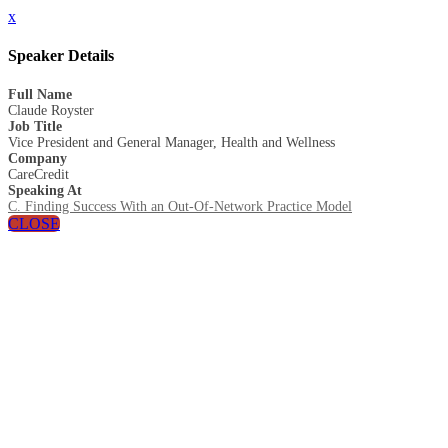
x
Speaker Details
Full Name
Claude Royster
Job Title
Vice President and General Manager, Health and Wellness
Company
CareCredit
Speaking At
C. Finding Success With an Out-Of-Network Practice Model
CLOSE