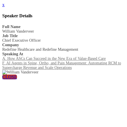
x
Speaker Details
Full Name
William Vanderveer
Job Title
Chief Executive Officer
Company
Redefine Healthcare and Redefine Management
Speaking At
A. How ASCs Can Succeed in the New Era of Value-Based Care
F. AI Agents in Spine, Ortho, and Pain Management: Automating RCM to
Supercharge Revenue and Scale Operations
CLOSE