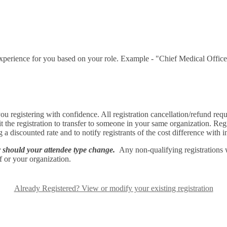
t experience for you based on your role. Example - "Chief Medical Offic
u registering with confidence. All registration cancellation/refund req
dit the registration to transfer to someone in your same organization. R
g a discounted rate and to notify registrants of the cost difference with 
ly should your attendee type change.
Any non-qualifying registrations 
lf or your organization.
Already Registered? View or modify your existing registration