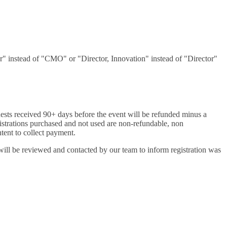
er" instead of "CMO" or "Director, Innovation" instead of "Director"
uests received 90+ days before the event will be refunded minus a
egistrations purchased and not used are non-refundable, non
intent to collect payment.
will be reviewed and contacted by our team to inform registration was