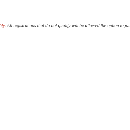
ity
. All registrations that do not qualify will be allowed the option to 