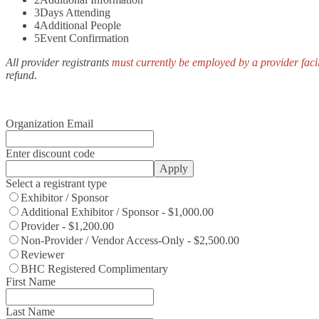
3
Days Attending
4
Additional People
5
Event Confirmation
All provider registrants
must currently be employed by a provider facil
refund.
Organization Email
Enter discount code
Apply
Select a registrant type
Exhibitor / Sponsor
Additional Exhibitor / Sponsor - $1,000.00
Provider - $1,200.00
Non-Provider / Vendor Access-Only - $2,500.00
Reviewer
BHC Registered Complimentary
First Name
Last Name