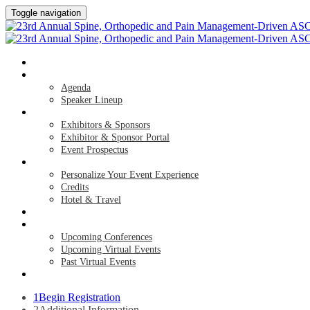
Toggle navigation
HOME
AGENDA & SPEAKERS
Agenda
Speaker Lineup
EXHIBITORS & SPONSORS
Exhibitors & Sponsors
Exhibitor & Sponsor Portal
Event Prospectus
PLAN YOUR EXPERIENCE
Personalize Your Event Experience
Credits
Hotel & Travel
REGISTER NOW
UPCOMING EVENTS
Upcoming Conferences
Upcoming Virtual Events
Past Virtual Events
APPLY FOR COMPLIMENTARY PARTICIPATION
1
Begin Registration
2
Additional Information