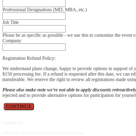
Professional Designations (MD, MBA, etc.)
Job Title
Please be as specific as possible - we use this to customize the even
Company
Registration Refund Policy:
We understand plans change, happy to provide options in support of yo
$150 processing fee. If a refund is requested after this date, we can e
transferable. We reserve the right to review all registrations made usin
Please also make note we're not able to apply discounts retroactive
rejected and to provide alternative options for participation for yourse
CONTINUE
Contact Us
1.800.417.2035 events@beckershealthcare.com