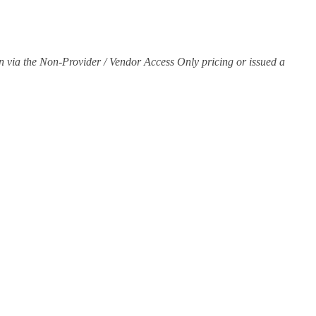
join via the Non-Provider / Vendor Access Only pricing or issued a