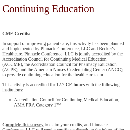
Continuing Education
CME Credits:
In support of improving patient care, this activity has been planned
and implemented by Pinnacle Conference, LLC and Becker's
Healthcare. Pinnacle Conference, LLC is jointly accredited by the
Accreditation Council for Continuing Medical Education
(ACCME), the Accreditation Council for Pharmacy Education
(ACPE), and the American Nurses Credentialing Center (ANCC),
to provide continuing education for the healthcare team.
This activity is accredited for 12.7
CE hours
with the following
institutions:
Accreditation Council for Continuing Medical Education,
AMA PRA Category 1™
C
omplete this survey
to claim your credits, and Pinnacle
Conference, LLC will send a certificate directly to the inbox of the