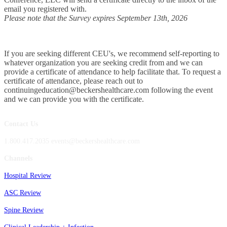
email you registered with.
Please note that the Survey expires September 13th, 2026
If you are seeking different CEU's, we recommend self-reporting to
whatever organization you are seeking credit from and we can
provide a certificate of attendance to help facilitate that. To request a
certificate of attendance, please reach out to
continuingeducation@beckershealthcare.com following the event
and we can provide you with the certificate.
Contact Us
1.800.417.2035 events@beckershealthcare.com
Channels
Hospital Review
ASC Review
Spine Review