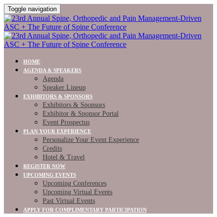
Toggle navigation
HOME
AGENDA & SPEAKERS
Agenda
Speaker Lineup
EXHIBITORS & SPONSORS
Exhibitors & Sponsors
Exhibitor & Sponsor Portal
Event Prospectus
PLAN YOUR EXPERIENCE
Personalize Your Event Experience
Credits
Hotel & Travel
REGISTER NOW
UPCOMING EVENTS
Upcoming Conferences
Upcoming Virtual Events
Past Virtual Events
APPLY FOR COMPLIMENTARY PARTICIPATION