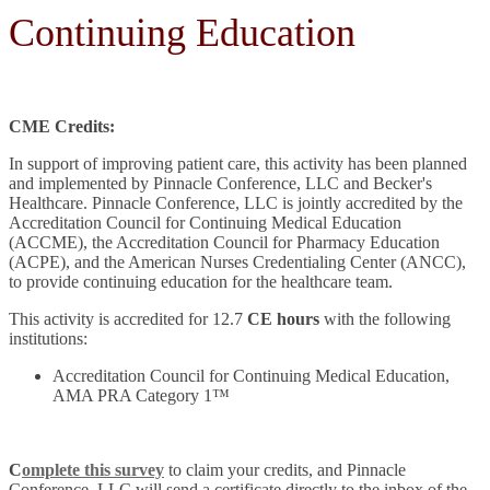
Continuing Education
CME Credits:
In support of improving patient care, this activity has been planned
and implemented by Pinnacle Conference, LLC and Becker's
Healthcare. Pinnacle Conference, LLC is jointly accredited by the
Accreditation Council for Continuing Medical Education
(ACCME), the Accreditation Council for Pharmacy Education
(ACPE), and the American Nurses Credentialing Center (ANCC),
to provide continuing education for the healthcare team.
This activity is accredited for 12.7
CE hours
with the following
institutions:
Accreditation Council for Continuing Medical Education,
AMA PRA Category 1™
C
omplete this survey
to claim your credits, and Pinnacle
Conference, LLC will send a certificate directly to the inbox of the