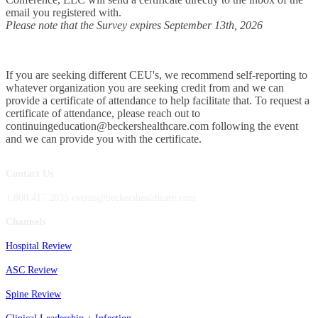
email you registered with.
Please note that the Survey expires September 13th, 2026
If you are seeking different CEU's, we recommend self-reporting to
whatever organization you are seeking credit from and we can
provide a certificate of attendance to help facilitate that. To request a
certificate of attendance, please reach out to
continuingeducation@beckershealthcare.com following the event
and we can provide you with the certificate.
Contact Us
1.800.417.2035 events@beckershealthcare.com
Channels
Hospital Review
ASC Review
Spine Review