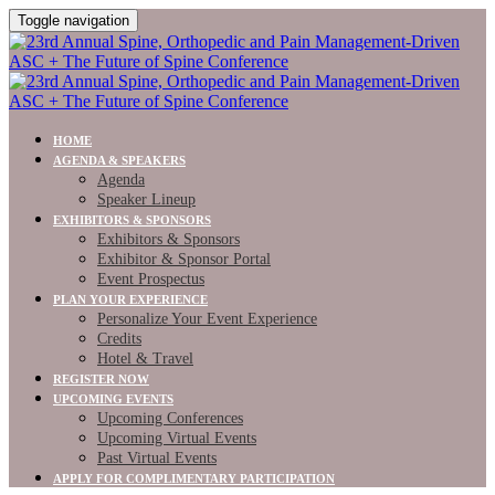
Toggle navigation
HOME
AGENDA & SPEAKERS
Agenda
Speaker Lineup
EXHIBITORS & SPONSORS
Exhibitors & Sponsors
Exhibitor & Sponsor Portal
Event Prospectus
PLAN YOUR EXPERIENCE
Personalize Your Event Experience
Credits
Hotel & Travel
REGISTER NOW
UPCOMING EVENTS
Upcoming Conferences
Upcoming Virtual Events
Past Virtual Events
APPLY FOR COMPLIMENTARY PARTICIPATION