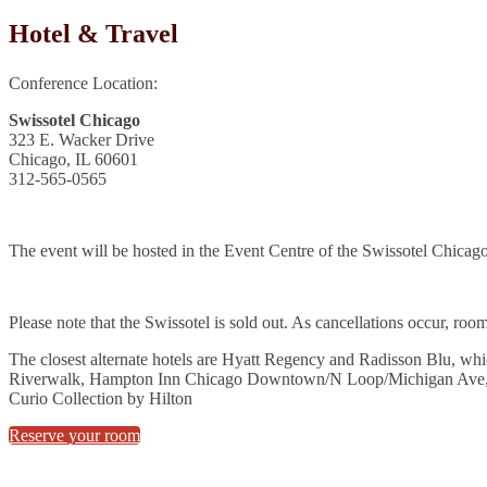
Hotel & Travel
Conference Location:
Swissotel Chicago
323 E. Wacker Drive
Chicago, IL 60601
312-565-0565
The event will be hosted in the Event Centre of the Swissotel Chicago
Please note that the Swissotel is sold out. As cancellations occur, roo
The closest alternate hotels are Hyatt Regency and Radisson Blu, wh
Riverwalk, Hampton Inn Chicago Downtown/N Loop/Michigan Ave
Curio Collection by Hilton
Reserve your room