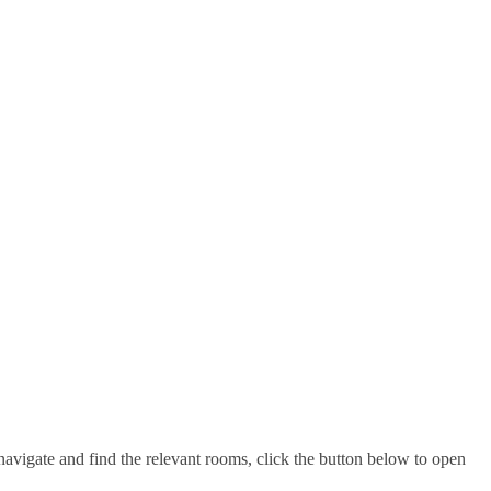
navigate and find the relevant rooms, click the button below to open