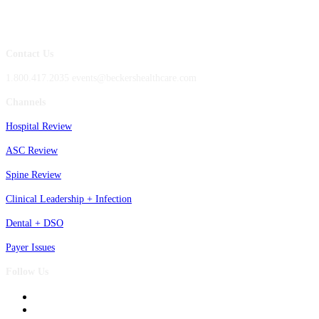
Contact Us
1.800.417.2035 events@beckershealthcare.com
Channels
Hospital Review
ASC Review
Spine Review
Clinical Leadership + Infection
Dental + DSO
Payer Issues
Follow Us