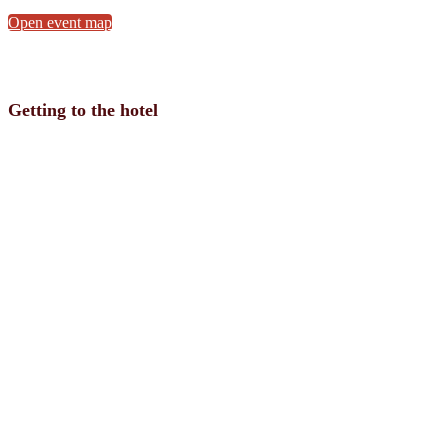
Open event map
Getting to the hotel