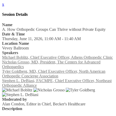
x
Session Details
Name
A. How Orthopedic Groups Can Thrive without Private Equity
Date & Time
Thursday, June 11, 2026, 11:00 AM - 11:40 AM
Location Name
Vevey Ballroom
Speakers
Michael Boblitz, Chief Executive Officer, Athens Orthopedic Clinic
Nicholas Grosso, MD, President, The Centers for Advanced
Orthopaedics
Tyler Goldberg, MD, Chief Executive Officer, North American
Orthopedic Concierge Association
Stephen L. DeBiasi, FACMPE, Chief Executive Officer, Northeast
Orthopaedic Alliance
Moderated by
Alan Condon, Editor in Chief, Becker's Healthcare
Description