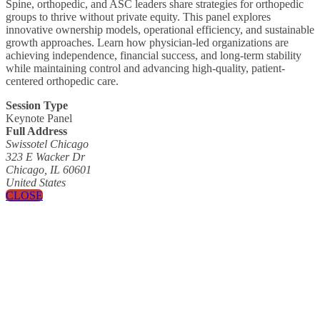
Spine, orthopedic, and ASC leaders share strategies for orthopedic
groups to thrive without private equity. This panel explores
innovative ownership models, operational efficiency, and sustainable
growth approaches. Learn how physician-led organizations are
achieving independence, financial success, and long-term stability
while maintaining control and advancing high-quality, patient-
centered orthopedic care.
Session Type
Keynote Panel
Full Address
Swissotel Chicago
323 E Wacker Dr
Chicago, IL 60601
United States
CLOSE