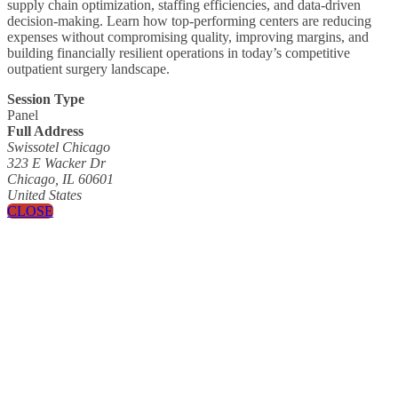
supply chain optimization, staffing efficiencies, and data-driven
decision-making. Learn how top-performing centers are reducing
expenses without compromising quality, improving margins, and
building financially resilient operations in today’s competitive
outpatient surgery landscape.
Session Type
Panel
Full Address
Swissotel Chicago
323 E Wacker Dr
Chicago, IL 60601
United States
CLOSE