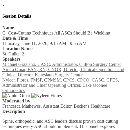
x
Session Details
Name
C. Cost-Cutting Techniques All ASCs Should Be Wielding
Date & Time
Thursday, June 11, 2026, 9:15 AM - 9:55 AM
Location Name
St. Gallen 2
Speakers
Michael Graziano, CASC, Administrator, Clifton Surgery Center
Amira Omar, BSN, RN, CNOR, Director, Clinical Operations and
Clinical Director, Kingsland Surgery Center
Nyleen Flores, FMSP, CPMSM, CPCS, CPCO, CASC, CPES,
Administrator and Chief Operating Officer, Lake Oconee
Orthopedics
Moderated by
Francesca Mathewes, Assistant Editor, Becker's Healthcare
Description
Spine, orthopedic, and ASC leaders discuss proven cost-cutting
techniques every ASC should implement. This panel explores