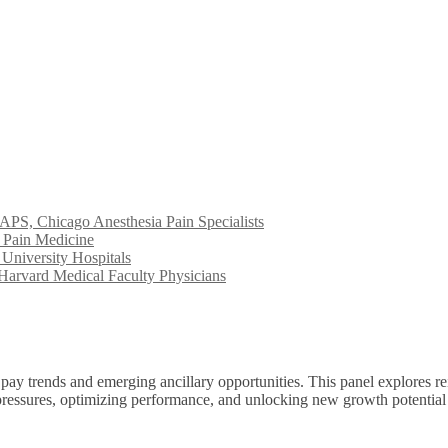
S, Chicago Anesthesia Pain Specialists
 Pain Medicine
University Hospitals
arvard Medical Faculty Physicians
ay trends and emerging ancillary opportunities. This panel explores re
al pressures, optimizing performance, and unlocking new growth potentia