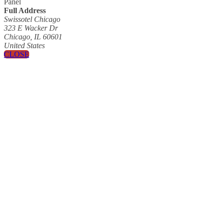
Panel
Full Address
Swissotel Chicago
323 E Wacker Dr
Chicago, IL 60601
United States
CLOSE