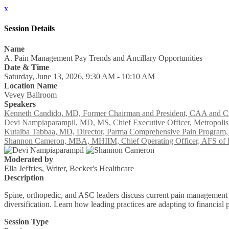
x
Session Details
Name
A. Pain Management Pay Trends and Ancillary Opportunities
Date & Time
Saturday, June 13, 2026, 9:30 AM - 10:10 AM
Location Name
Vevey Ballroom
Speakers
Kenneth Candido, MD, Former Chairman and President, CAA and CAP
Devi Nampiaparampil, MD, MS, Chief Executive Officer, Metropolis
Kutaiba Tabbaa, MD, Director, Parma Comprehensive Pain Program, 
Shannon Cameron, MBA, MHIIM, Chief Operating Officer, AFS of H
Moderated by
Ella Jeffries, Writer, Becker's Healthcare
Description
Spine, orthopedic, and ASC leaders discuss current pain management p
diversification. Learn how leading practices are adapting to financi
Session Type