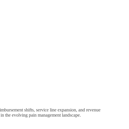
imbursement shifts, service line expansion, and revenue
l in the evolving pain management landscape.