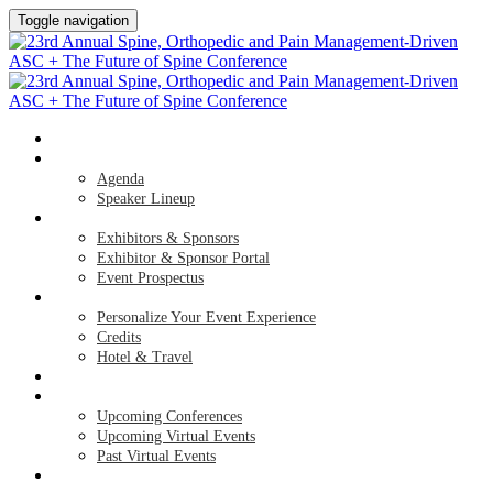
Toggle navigation
HOME
AGENDA & SPEAKERS
Agenda
Speaker Lineup
EXHIBITORS & SPONSORS
Exhibitors & Sponsors
Exhibitor & Sponsor Portal
Event Prospectus
PLAN YOUR EXPERIENCE
Personalize Your Event Experience
Credits
Hotel & Travel
REGISTER NOW
UPCOMING EVENTS
Upcoming Conferences
Upcoming Virtual Events
Past Virtual Events
APPLY FOR COMPLIMENTARY PARTICIPATION