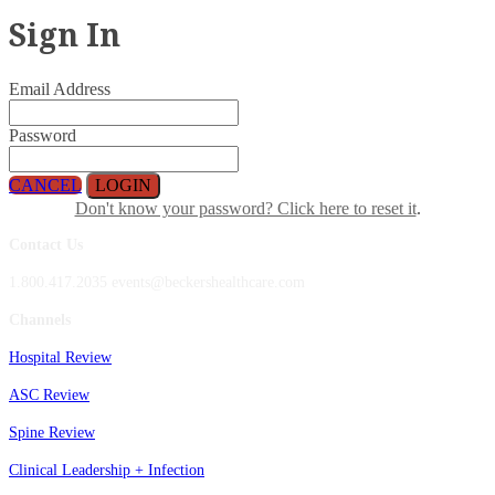
Sign In
Email Address
Password
CANCEL
LOGIN
Don't know your password? Click here to reset it
.
Contact Us
1.800.417.2035 events@beckershealthcare.com
Channels
Hospital Review
ASC Review
Spine Review
Clinical Leadership + Infection