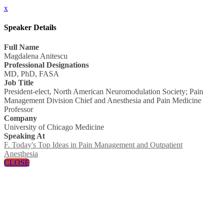
x
Speaker Details
Full Name
Magdalena Anitescu
Professional Designations
MD, PhD, FASA
Job Title
President-elect, North American Neuromodulation Society; Pain
Management Division Chief and Anesthesia and Pain Medicine
Professor
Company
University of Chicago Medicine
Speaking At
F. Today's Top Ideas in Pain Management and Outpatient
Anesthesia
CLOSE