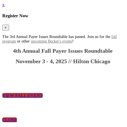
x
Register Now
×
The 3rd Annual Payer Issues Roundtable has passed. Join us for the
fall
program
or other
upcoming Becker's events
!
4th Annual
Fall Payer Issues Roundtable
November 3 - 4, 2025 // Hilton Chicago
VIEW FALL EVENT
CLOSE