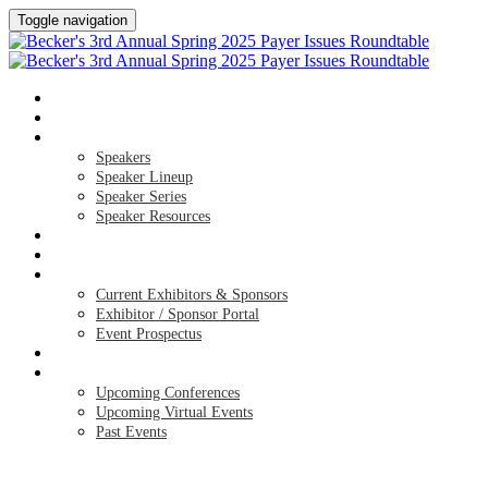
Toggle navigation
HOME
AGENDA
SPEAKERS
Speakers
Speaker Lineup
Speaker Series
Speaker Resources
HOTEL & TRAVEL
REGISTER NOW
EXHIBITORS / SPONSORS
Current Exhibitors & Sponsors
Exhibitor / Sponsor Portal
Event Prospectus
CREDITS
UPCOMING EVENTS
Upcoming Conferences
Upcoming Virtual Events
Past Events