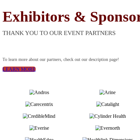
Exhibitors & Sponso
THANK YOU TO OUR EVENT PARTNERS
To learn more about our partners, check out our description page!
LEARN MORE